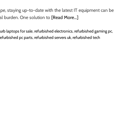
ape, staying up-to-date with the latest IT equipment can be
ial burden. One solution to
[Read More…]
furb laptops for sale
,
refurbished electronics
,
refurbished gaming pc
,
refurbished pc parts
,
refurbished servers uk
,
refurbished tech