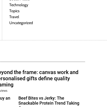
Technology
Topics
Travel
Uncategorized
eyond the frame: canvas work and
rsonalised gifts define quality
raming
views
uy an
Beef Bites vs Jerky: The
Snackable Protein Trend Taking