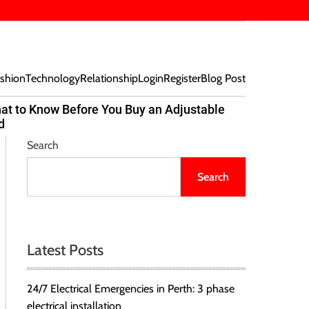
shion
Technology
Relationship
Login
Register
Blog Post
at to Know Before You Buy an Adjustable
Beef Bites
d
Trend Tak
Search
Search
Latest Posts
24/7 Electrical Emergencies in Perth: 3 phase
electrical installation