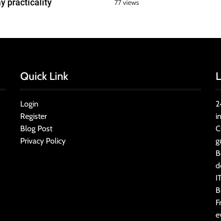
y practicality
77 views
Quick Link
L
Login
2
Register
i
Blog Post
C
Privacy Policy
g
B
d
I
B
F
e