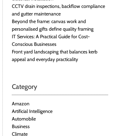
CCTV drain inspections, backflow compliance
and gutter maintenance
Beyond the frame: canvas work and
personalised gifts define quality framing
IT Services: A Practical Guide for Cost-
Conscious Businesses
Front yard landscaping that balances kerb
appeal and everyday practicality
Category
Amazon
Artificial Intelligence
Automobile
Business
Climate