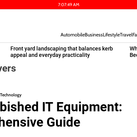
7
:
07
:
50
AM
Automobile
Business
Lifestyle
Travel
Fa
Front yard landscaping that balances kerb
Wh
appeal and everyday practicality
Be
vers
Technology
bished IT Equipment:
hensive Guide