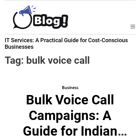
S
k
i
p
M
B
t
e
IT Services: A Practical Guide for Cost-Conscious
a
n
o
Businesses
u
c
c
k
Tag:
bulk voice call
o
l
n
i
t
n
e
k
Business
n
Bulk Voice Call
N
t
o
Campaigns: A
w
:
Guide for Indian
Y
o