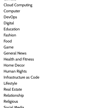
Cloud Computing
Computer
DevOps
Digital
Education
Fashion
Food
Game
General News
Health and Fitness
Home Decor
Human Rights
Infrastructure as Code
Lifestyle
Real Estate
Relationship
Religious
Social Media