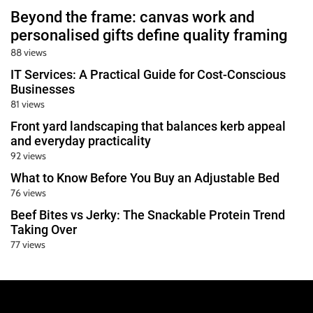
Beyond the frame: canvas work and
personalised gifts define quality framing
88 views
IT Services: A Practical Guide for Cost-Conscious
Businesses
81 views
Front yard landscaping that balances kerb appeal
and everyday practicality
92 views
What to Know Before You Buy an Adjustable Bed
76 views
Beef Bites vs Jerky: The Snackable Protein Trend
Taking Over
77 views