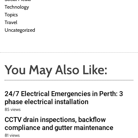
Technology
Topics
Travel
Uncategorized
You May Also Like:
24/7 Electrical Emergencies in Perth: 3
phase electrical installation
85 views
CCTV drain inspections, backflow
compliance and gutter maintenance
81 views