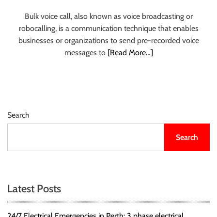
r
Bulk voice call, also known as voice broadcasting or
B
robocalling, is a communication technique that enables
l
businesses or organizations to send pre-recorded voice
o
messages to
[Read More…]
g
g
i
n
g
I
Search
n
Search
s
i
g
h
t
Latest Posts
s
24/7 Electrical Emergencies in Perth: 3 phase electrical