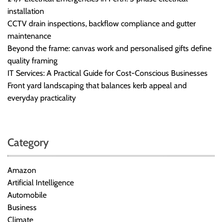
installation
CCTV drain inspections, backflow compliance and gutter
maintenance
Beyond the frame: canvas work and personalised gifts define
quality framing
IT Services: A Practical Guide for Cost-Conscious Businesses
Front yard landscaping that balances kerb appeal and
everyday practicality
Category
Amazon
Artificial Intelligence
Automobile
Business
Climate