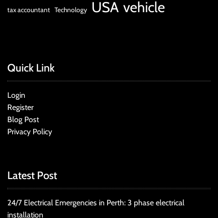
USA
vehicle
tax accountant
Technology
Quick Link
Login
Register
Blog Post
Privacy Policy
Latest Post
24/7 Electrical Emergencies in Perth: 3 phase electrical
installation