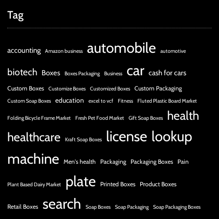
Tag
automobile
accounting
Amazon business
automotive
car
biotech
Boxes
cash for cars
Boxes Packaging
Business
Custom Boxes
Custom Packaging
Customize Boxes
Customized Boxes
education
Custom Soap Boxes
excel to vcf
Fitness
Fluted Plastic Board Market
health
Folding Bicycle Frame Market
Fresh Pet Food Market
Gift Soap Boxes
license
lookup
healthcare
Kraft Soap Boxes
machine
Men's health
Packaging
Packaging Boxes
Pain
plate
Printed Boxes
Product Boxes
Plant Based Dairy Market
search
Retail Boxes
Soap Boxes
Soap Packaging
Soap Packaging Boxes