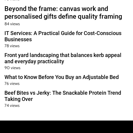
Beyond the frame: canvas work and
personalised gifts define quality framing
84 views
IT Services: A Practical Guide for Cost-Conscious
Businesses
78 views
Front yard landscaping that balances kerb appeal
and everyday practicality
90 views
What to Know Before You Buy an Adjustable Bed
76 views
Beef Bites vs Jerky: The Snackable Protein Trend
Taking Over
74 views