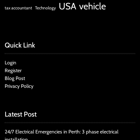
USA
vehicle
tax accountant
Technology
Quick Link
Login
Register
Blog Post
Privacy Policy
Latest Post
24/7 Electrical Emergencies in Perth: 3 phase electrical
installation