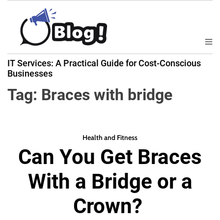
S
k
i
p
M
B
t
e
IT Services: A Practical Guide for Cost-Conscious
a
n
o
Businesses
u
c
c
k
Tag:
Braces with bridge
o
l
n
i
t
n
e
k
Health and Fitness
n
Can You Get Braces
N
t
o
With a Bridge or a
w
:
Crown?
Y
o