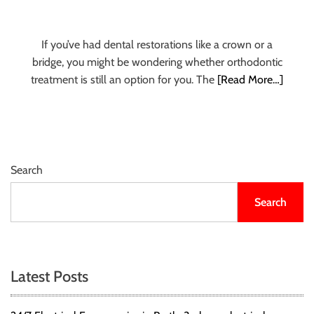
u
r
U
If you’ve had dental restorations like a crown or a
l
bridge, you might be wondering whether orthodontic
t
treatment is still an option for you. The
[Read More…]
i
m
a
t
e
Search
S
o
Search
u
r
c
e
Latest Posts
f
o