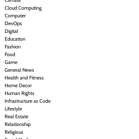
Climate
Cloud Computing
Computer
DevOps
Digital
Education
Fashion
Food
Game
General News
Health and Fitness
Home Decor
Human Rights
Infrastructure as Code
Lifestyle
Real Estate
Relationship
Religious