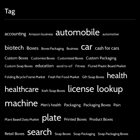
Tag
automobile
accounting
Amazon business
automotive
car
biotech
Boxes
cash for cars
Boxes Packaging
Business
Custom Boxes
Custom Packaging
Customize Boxes
Customized Boxes
education
Custom Soap Boxes
excel to vcf
Fitness
Fluted Plastic Board Market
health
Folding Bicycle Frame Market
Fresh Pet Food Market
Gift Soap Boxes
license
lookup
healthcare
Kraft Soap Boxes
machine
Men's health
Packaging
Packaging Boxes
Pain
plate
Printed Boxes
Product Boxes
Plant Based Dairy Market
search
Retail Boxes
Soap Boxes
Soap Packaging
Soap Packaging Boxes