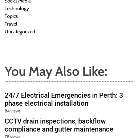
Social Media
Technology
Topics
Travel
Uncategorized
You May Also Like:
24/7 Electrical Emergencies in Perth: 3
phase electrical installation
84 views
CCTV drain inspections, backflow
compliance and gutter maintenance
78 views