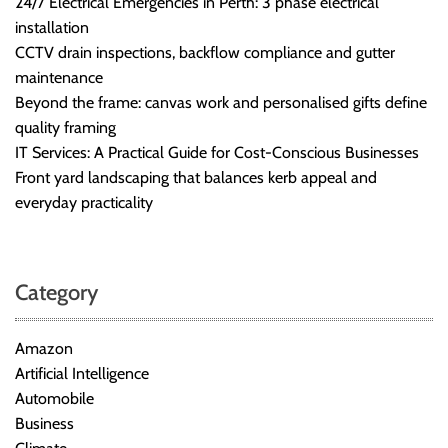
24/7 Electrical Emergencies in Perth: 3 phase electrical
r
installation
B
CCTV drain inspections, backflow compliance and gutter
l
maintenance
o
Beyond the frame: canvas work and personalised gifts define
g
quality framing
g
IT Services: A Practical Guide for Cost-Conscious Businesses
i
Front yard landscaping that balances kerb appeal and
n
everyday practicality
g
I
n
s
Category
i
g
Amazon
h
Artificial Intelligence
t
Automobile
s
Business