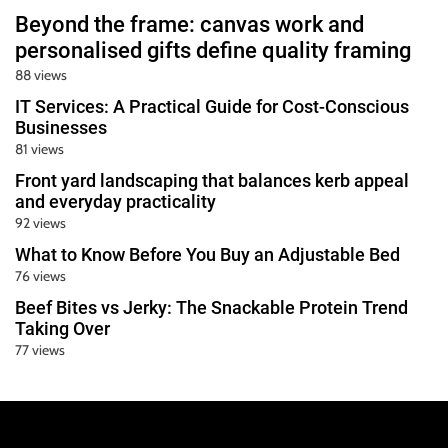
Beyond the frame: canvas work and
personalised gifts define quality framing
88 views
IT Services: A Practical Guide for Cost-Conscious
Businesses
81 views
Front yard landscaping that balances kerb appeal
and everyday practicality
92 views
What to Know Before You Buy an Adjustable Bed
76 views
Beef Bites vs Jerky: The Snackable Protein Trend
Taking Over
77 views