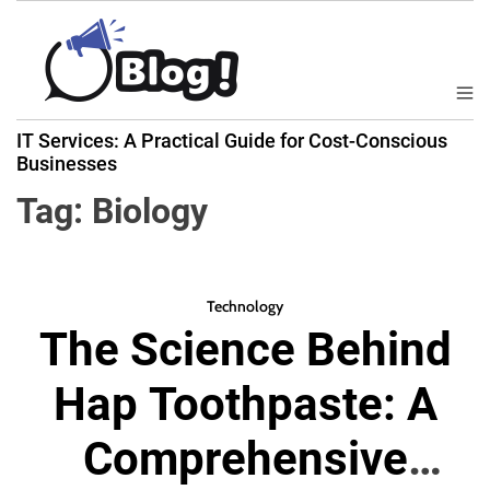
S
k
i
p
M
B
t
e
IT Services: A Practical Guide for Cost-Conscious
a
n
o
Businesses
u
c
c
k
Tag:
Biology
o
l
n
i
t
n
e
k
Technology
n
The Science Behind
N
t
o
Hap Toothpaste: A
w
:
Comprehensive
Y
o