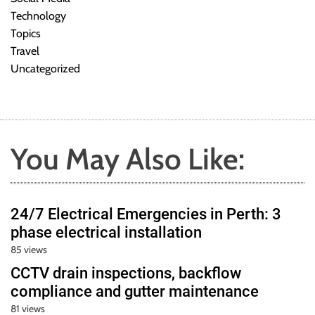
Technology
Topics
Travel
Uncategorized
You May Also Like:
24/7 Electrical Emergencies in Perth: 3
phase electrical installation
85 views
CCTV drain inspections, backflow
compliance and gutter maintenance
81 views