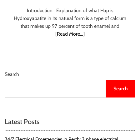
r
Introduction Explanation of what Hap is
B
Hydroxyapatite in its natural form is a type of calcium
l
that makes up 97 percent of tooth enamel and
o
[Read More…]
g
g
i
n
g
I
Search
n
Search
s
i
g
h
t
Latest Posts
s
24/7 Electrical Emergencies in Perth: 3 phase electrical