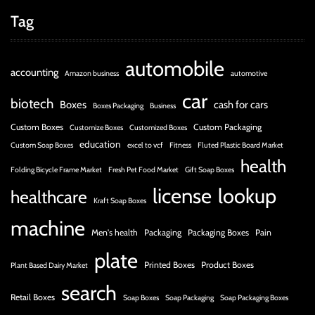
Tag
automobile
accounting
Amazon business
automotive
car
biotech
Boxes
cash for cars
Boxes Packaging
Business
Custom Boxes
Custom Packaging
Customize Boxes
Customized Boxes
education
Custom Soap Boxes
excel to vcf
Fitness
Fluted Plastic Board Market
health
Folding Bicycle Frame Market
Fresh Pet Food Market
Gift Soap Boxes
license
lookup
healthcare
Kraft Soap Boxes
machine
Men's health
Packaging
Packaging Boxes
Pain
plate
Printed Boxes
Product Boxes
Plant Based Dairy Market
search
Retail Boxes
Soap Boxes
Soap Packaging
Soap Packaging Boxes