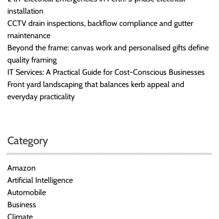
installation
CCTV drain inspections, backflow compliance and gutter
maintenance
Beyond the frame: canvas work and personalised gifts define
quality framing
IT Services: A Practical Guide for Cost-Conscious Businesses
Front yard landscaping that balances kerb appeal and
everyday practicality
Category
Amazon
Artificial Intelligence
Automobile
Business
Climate