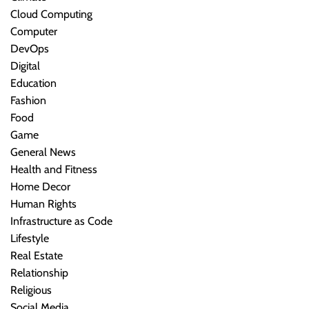
Cloud Computing
Computer
DevOps
Digital
Education
Fashion
Food
Game
General News
Health and Fitness
Home Decor
Human Rights
Infrastructure as Code
Lifestyle
Real Estate
Relationship
Religious
Social Media