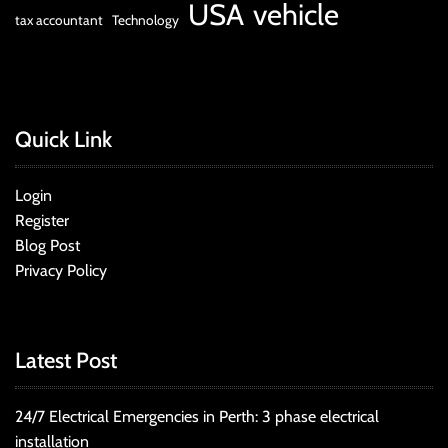
USA
vehicle
tax accountant
Technology
Quick Link
Login
Register
Blog Post
Privacy Policy
Latest Post
24/7 Electrical Emergencies in Perth: 3 phase electrical
installation