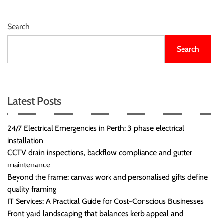
r
B
Search
l
o
Search
g
g
i
n
Latest Posts
g
I
n
24/7 Electrical Emergencies in Perth: 3 phase electrical
s
installation
i
CCTV drain inspections, backflow compliance and gutter
g
maintenance
h
Beyond the frame: canvas work and personalised gifts define
t
quality framing
s
IT Services: A Practical Guide for Cost-Conscious Businesses
Front yard landscaping that balances kerb appeal and