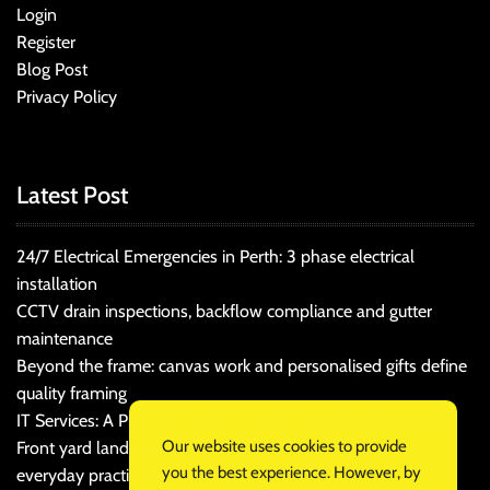
Login
Register
Blog Post
Privacy Policy
Latest Post
24/7 Electrical Emergencies in Perth: 3 phase electrical
installation
CCTV drain inspections, backflow compliance and gutter
maintenance
Beyond the frame: canvas work and personalised gifts define
quality framing
IT Services: A Practical Guide for Cost-Conscious Businesses
Our website uses cookies to provide
Front yard landscaping that balances kerb appeal and
you the best experience. However, by
everyday practicality