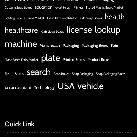
education
Custom Soap Boxes
excel to vcf
Fitness
Fluted Plastic Board Market
health
Folding Bicycle Frame Market
Fresh Pet Food Market
Gift Soap Boxes
license
lookup
healthcare
Kraft Soap Boxes
machine
Men's health
Packaging
Packaging Boxes
Pain
plate
Printed Boxes
Product Boxes
Plant Based Dairy Market
search
Retail Boxes
Soap Boxes
Soap Packaging
Soap Packaging Boxes
USA
vehicle
tax accountant
Technology
Quick Link