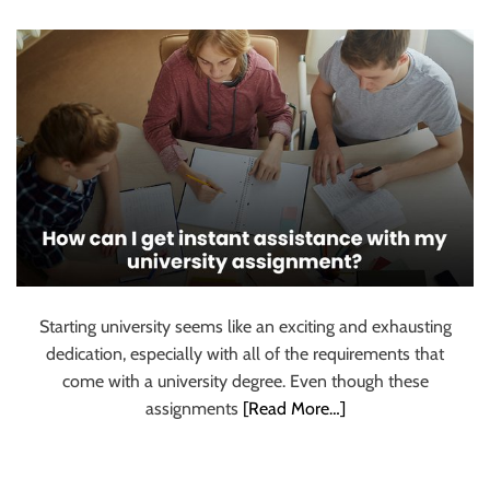
for university?
u
r
U
l
t
i
m
a
t
e
S
o
Starting university seems like an exciting and exhausting
u
dedication, especially with all of the requirements that
r
come with a university degree. Even though these
c
assignments
[Read More…]
e
f
o