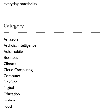
everyday practicality
Category
Amazon
Artificial Intelligence
Automobile
Business
Climate
Cloud Computing
Computer
DevOps
Digital
Education
Fashion
Food