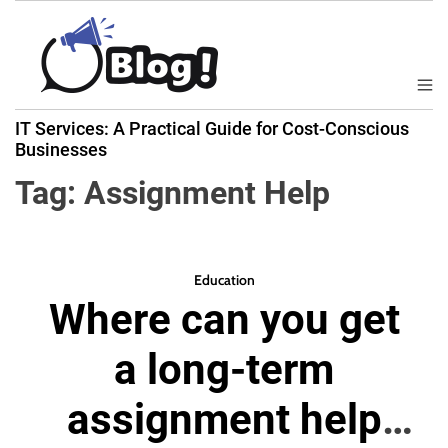
S
k
i
p
M
B
t
e
IT Services: A Practical Guide for Cost-Conscious
a
n
o
Businesses
u
c
c
k
Tag:
Assignment Help
o
l
n
i
t
n
e
k
Education
n
Where can you get
N
t
o
a long-term
w
:
assignment help
Y
o