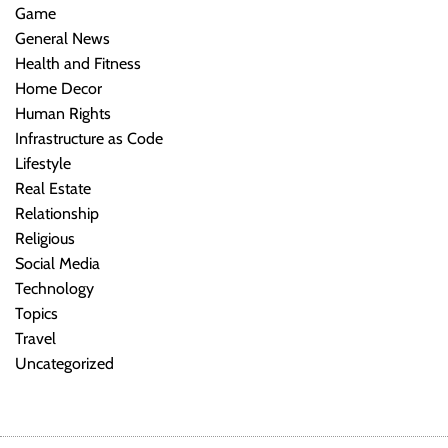
Game
General News
Health and Fitness
Home Decor
Human Rights
Infrastructure as Code
Lifestyle
Real Estate
Relationship
Religious
Social Media
Technology
Topics
Travel
Uncategorized