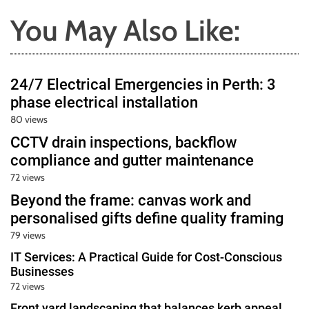
You May Also Like:
24/7 Electrical Emergencies in Perth: 3
phase electrical installation
80 views
CCTV drain inspections, backflow
compliance and gutter maintenance
72 views
Beyond the frame: canvas work and
personalised gifts define quality framing
79 views
IT Services: A Practical Guide for Cost-Conscious
Businesses
72 views
Front yard landscaping that balances kerb appeal