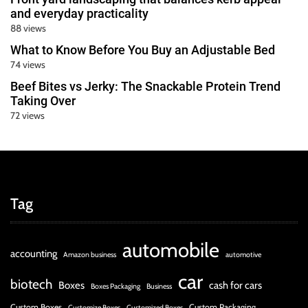
and everyday practicality
88 views
What to Know Before You Buy an Adjustable Bed
74 views
Beef Bites vs Jerky: The Snackable Protein Trend
Taking Over
72 views
Tag
automobile
accounting
Amazon business
automotive
car
biotech
Boxes
cash for cars
Boxes Packaging
Business
Custom Boxes
Custom Packaging
Customize Boxes
Customized Boxes