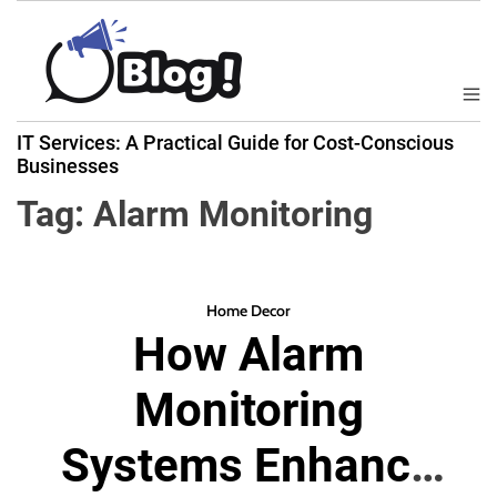
S
k
i
p
M
B
t
e
IT Services: A Practical Guide for Cost-Conscious
a
n
o
Businesses
u
c
c
k
Tag:
Alarm Monitoring
o
l
n
i
t
n
e
k
Home Decor
n
How Alarm
N
t
o
Monitoring
w
:
Systems Enhance
Y
o