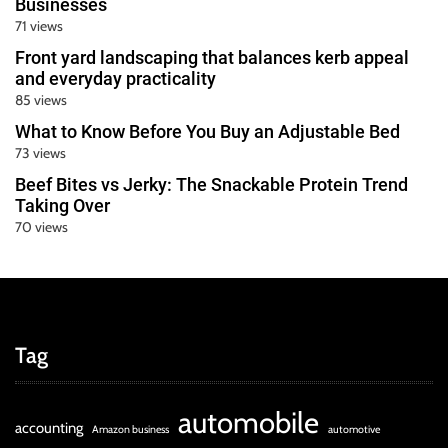
Businesses
71 views
Front yard landscaping that balances kerb appeal
and everyday practicality
85 views
What to Know Before You Buy an Adjustable Bed
73 views
Beef Bites vs Jerky: The Snackable Protein Trend
Taking Over
70 views
Tag
automobile
accounting
Amazon business
automotive