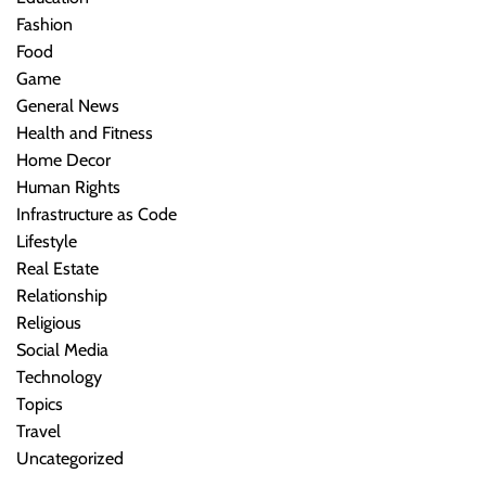
Fashion
Food
Game
General News
Health and Fitness
Home Decor
Human Rights
Infrastructure as Code
Lifestyle
Real Estate
Relationship
Religious
Social Media
Technology
Topics
Travel
Uncategorized