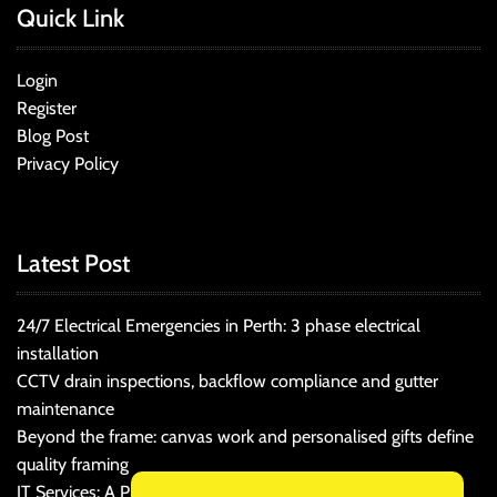
Quick Link
Login
Register
Blog Post
Privacy Policy
Latest Post
24/7 Electrical Emergencies in Perth: 3 phase electrical
installation
CCTV drain inspections, backflow compliance and gutter
maintenance
Beyond the frame: canvas work and personalised gifts define
quality framing
IT Services: A Practical Guide for Cost-Conscious Businesses