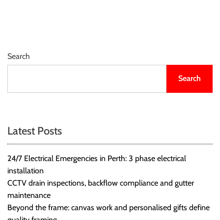
r
B
l
o
g
Search
g
i
Search
n
g
I
n
Latest Posts
s
i
24/7 Electrical Emergencies in Perth: 3 phase electrical
g
installation
h
CCTV drain inspections, backflow compliance and gutter
t
maintenance
s
Beyond the frame: canvas work and personalised gifts define
quality framing