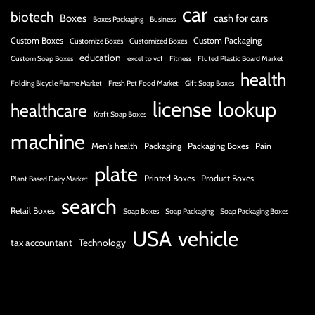
car
biotech
Boxes
cash for cars
Boxes Packaging
Business
Custom Boxes
Custom Packaging
Customize Boxes
Customized Boxes
education
Custom Soap Boxes
excel to vcf
Fitness
Fluted Plastic Board Market
health
Folding Bicycle Frame Market
Fresh Pet Food Market
Gift Soap Boxes
license
lookup
healthcare
Kraft Soap Boxes
machine
Men's health
Packaging
Packaging Boxes
Pain
plate
Printed Boxes
Product Boxes
Plant Based Dairy Market
search
Retail Boxes
Soap Boxes
Soap Packaging
Soap Packaging Boxes
USA
vehicle
tax accountant
Technology