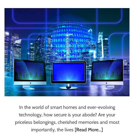
Security And
u
r
Provide Peace Of
U
l
Mind
t
i
m
a
t
e
S
o
u
r
c
In the world of smart homes and ever-evolving
e
technology, how secure is your abode? Are your
f
priceless belongings, cherished memories and most
o
importantly, the lives
[Read More…]