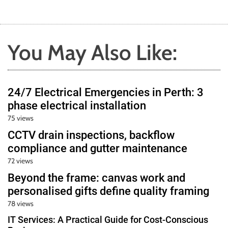
You May Also Like:
24/7 Electrical Emergencies in Perth: 3
phase electrical installation
75 views
CCTV drain inspections, backflow
compliance and gutter maintenance
72 views
Beyond the frame: canvas work and
personalised gifts define quality framing
78 views
IT Services: A Practical Guide for Cost-Conscious