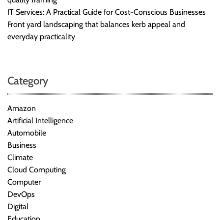
IT Services: A Practical Guide for Cost-Conscious Businesses
Front yard landscaping that balances kerb appeal and
everyday practicality
Category
Amazon
Artificial Intelligence
Automobile
Business
Climate
Cloud Computing
Computer
DevOps
Digital
Education