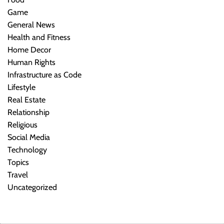
Game
General News
Health and Fitness
Home Decor
Human Rights
Infrastructure as Code
Lifestyle
Real Estate
Relationship
Religious
Social Media
Technology
Topics
Travel
Uncategorized