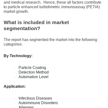
and mеdical rеsеarch.
Hence, these all factors contribute
to particle enhanced turbidimetric immunoassay (PETIA)
market growth.
What is included in market
segmentation?
The report has segmented the market into the following
categories:
By Technology:
Particle Coating
·
Detection Method
·
Automation Level
·
Application:
Infectious Diseases
·
Autoimmune Disorders
·
Allergies
·