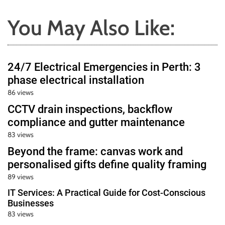
You May Also Like:
24/7 Electrical Emergencies in Perth: 3
phase electrical installation
86 views
CCTV drain inspections, backflow
compliance and gutter maintenance
83 views
Beyond the frame: canvas work and
personalised gifts define quality framing
89 views
IT Services: A Practical Guide for Cost-Conscious
Businesses
83 views