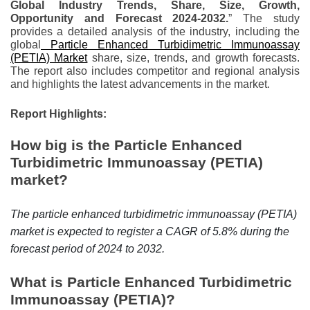
Global Industry Trends, Share, Size, Growth,
r
Opportunity and Forecast 2024-2032.
” The study
B
provides a detailed analysis of the industry, including the
l
global
Particle Enhanced Turbidimetric Immunoassay
o
(PETIA) Market
share, size, trends, and growth forecasts.
The report also includes competitor and regional analysis
g
and highlights the latest advancements in the market.
g
i
Report Highlights:
n
How big is the Particle Enhanced
g
Turbidimetric Immunoassay (PETIA)
I
market?
n
s
i
The particle enhanced turbidimetric immunoassay (PETIA)
g
market is expected to register a CAGR of 5.8% during the
h
forecast period of 2024 to 2032.
t
What is Particle Enhanced Turbidimetric
s
Immunoassay (PETIA)?