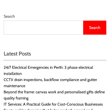
Search
Search
Latest Posts
24/7 Electrical Emergencies in Perth: 3 phase electrical
installation
CCTV drain inspections, backflow compliance and gutter
maintenance
Beyond the frame: canvas work and personalised gifts define
quality framing
IT Services: A Practical Guide for Cost-Conscious Businesses