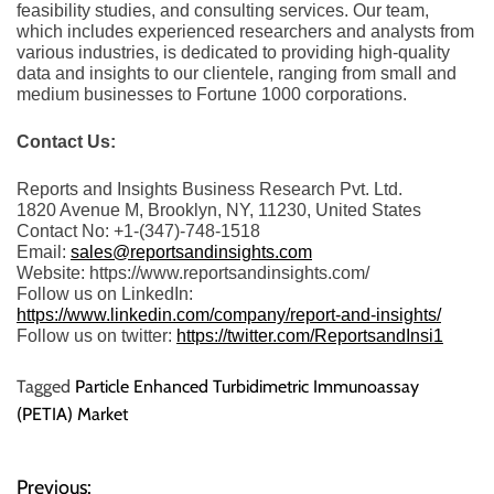
feasibility studies, and consulting services. Our team,
which includes experienced researchers and analysts from
various industries, is dedicated to providing high-quality
data and insights to our clientele, ranging from small and
medium businesses to Fortune 1000 corporations.
Contact Us:
Reports and Insights Business Research Pvt. Ltd.
1820 Avenue M, Brooklyn, NY, 11230, United States
Contact No: +1-(347)-748-1518
Email:
sales@reportsandinsights.com
Website: https://www.reportsandinsights.com/
Follow us on LinkedIn:
https://www.linkedin.com/company/report-and-insights/
Follow us on twitter:
https://twitter.com/ReportsandInsi1
Tagged
Particle Enhanced Turbidimetric Immunoassay
(PETIA) Market
Previous: