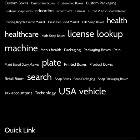
Custom Boxes
Custom Packaging
Customize Boxes
Customized Boxes
education
Custom Soap Boxes
excel to vcf
Fitness
Fluted Plastic Board Market
health
Folding Bicycle Frame Market
Fresh Pet Food Market
Gift Soap Boxes
license
lookup
healthcare
Kraft Soap Boxes
machine
Men's health
Packaging
Packaging Boxes
Pain
plate
Printed Boxes
Product Boxes
Plant Based Dairy Market
search
Retail Boxes
Soap Boxes
Soap Packaging
Soap Packaging Boxes
USA
vehicle
tax accountant
Technology
Quick Link