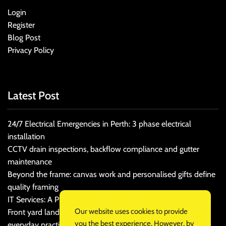
Login
Register
Blog Post
Privacy Policy
Latest Post
24/7 Electrical Emergencies in Perth: 3 phase electrical
installation
CCTV drain inspections, backflow compliance and gutter
maintenance
Beyond the frame: canvas work and personalised gifts define
quality framing
IT Services: A Practical Guide for Cost-Conscious Businesses
Our website uses cookies to provide
Front yard landscaping that balances kerb appeal and
you the best experience. However, by
everyday practicality