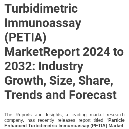
u
Turbidimetric
r
U
Immunoassay
l
t
(PETIA)
i
m
MarketReport 2024 to
a
t
2032: Industry
e
S
Growth, Size, Share,
o
u
Trends and Forecast
r
c
e
The Reports and Insights, a leading market research
f
company, has recently releases report titled “
Particle
o
Enhanced Turbidimetric Immunoassay (PETIA) Market: