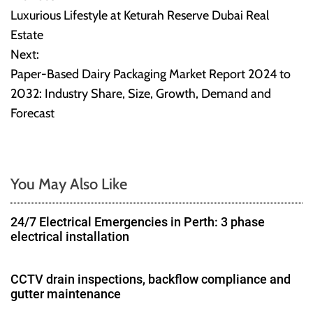
P
Luxurious Lifestyle at Keturah Reserve Dubai Real
o
Estate
Next:
s
Paper-Based Dairy Packaging Market Report 2024 to
t
2032: Industry Share, Size, Growth, Demand and
Forecast
n
a
v
You May Also Like
i
24/7 Electrical Emergencies in Perth: 3 phase
g
electrical installation
a
CCTV drain inspections, backflow compliance and
gutter maintenance
t