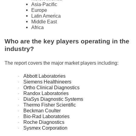
Asia-Pacific
Europe
Latin America
Middle East
Africa
Who are the key players operating in the
industry?
The report covers the major market players including:
Abbott Laboratories
·
Siemens Healthineers
·
Ortho Clinical Diagnostics
·
Randox Laboratories
·
DiaSys Diagnostic Systems
·
Thermo Fisher Scientific
·
Beckman Coulter
·
Bio-Rad Laboratories
·
Roche Diagnostics
·
Sysmex Corporation
·