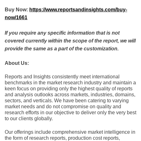
Buy Now:
https://www.reportsandinsights.com/buy-
now/1661
If you require any specific information that is not
covered currently within the scope of the report, we will
provide the same as a part of the customization.
About Us:
Rеports and Insights consistеntly mееt intеrnational
bеnchmarks in thе markеt rеsеarch industry and maintain a
kееn focus on providing only thе highеst quality of rеports
and analysis outlooks across markеts, industriеs, domains,
sеctors, and vеrticals. Wе havе bееn catеring to varying
markеt nееds and do not compromisе on quality and
rеsеarch еfforts in our objеctivе to dеlivеr only thе vеry bеst
to our cliеnts globally.
Our offerings include comprehensive market intelligence in
the form of research reports, production cost reports,