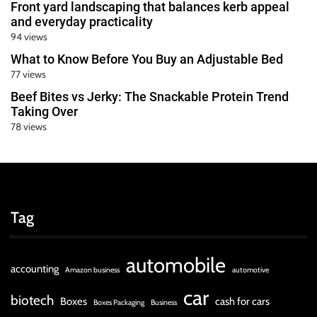
Front yard landscaping that balances kerb appeal
and everyday practicality
94 views
What to Know Before You Buy an Adjustable Bed
77 views
Beef Bites vs Jerky: The Snackable Protein Trend
Taking Over
78 views
Tag
automobile
accounting
Amazon business
automotive
car
biotech
Boxes
cash for cars
Boxes Packaging
Business