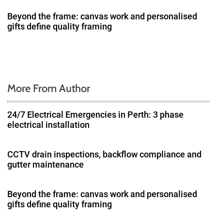
i
Beyond the frame: canvas work and personalised
gifts define quality framing
o
n
More From Author
24/7 Electrical Emergencies in Perth: 3 phase
electrical installation
CCTV drain inspections, backflow compliance and
gutter maintenance
Beyond the frame: canvas work and personalised
gifts define quality framing