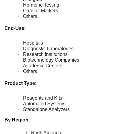
Hormone Testing
·
Cardiac Markers
·
Others
·
End-Use:
Hospitals
·
Diagnostic Laboratories
·
Research Institutions
·
Biotechnology Companies
·
Academic Centers
·
Others
·
Product Type:
Reagents and Kits
·
Automated Systems
·
Standalone Analyzers
·
By Region:
North America