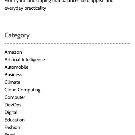
Front yard landscaping that balances kerb appeal and
everyday practicality
Category
Amazon
Artificial Intelligence
Automobile
Business
Climate
Cloud Computing
Computer
DevOps
Digital
Education
Fashion
Food