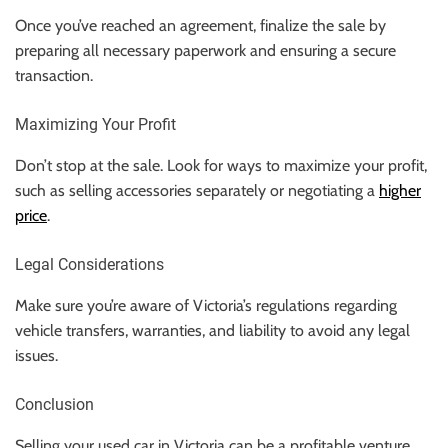
Once you’ve reached an agreement, finalize the sale by
preparing all necessary paperwork and ensuring a secure
transaction.
Maximizing Your Profit
Don’t stop at the sale. Look for ways to maximize your profit,
such as selling accessories separately or negotiating a
higher
price
.
Legal Considerations
Make sure you’re aware of Victoria’s regulations regarding
vehicle transfers, warranties, and liability to avoid any legal
issues.
Conclusion
Selling your used car in Victoria can be a profitable venture