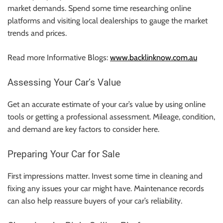
r
market demands. Spend some time researching online
B
platforms and visiting local dealerships to gauge the market
l
trends and prices.
o
g
Read more Informative Blogs:
www.backlinknow.com.au
g
i
Assessing Your Car’s Value
n
g
Get an accurate estimate of your car’s value by using online
I
tools or getting a professional assessment. Mileage, condition,
n
and demand are key factors to consider here.
s
Preparing Your Car for Sale
i
g
First impressions matter. Invest some time in cleaning and
h
fixing any issues your car might have. Maintenance records
t
can also help reassure buyers of your car’s reliability.
s