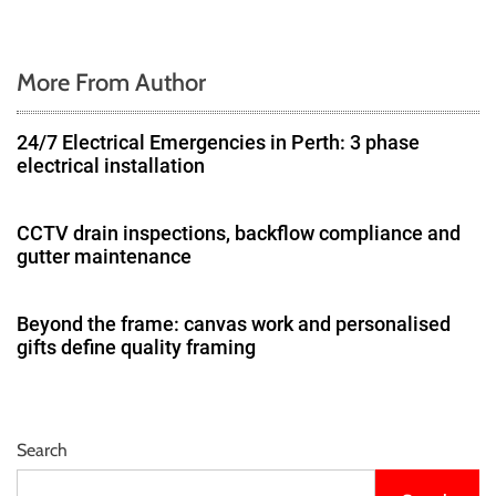
More From Author
24/7 Electrical Emergencies in Perth: 3 phase
electrical installation
CCTV drain inspections, backflow compliance and
gutter maintenance
Beyond the frame: canvas work and personalised
gifts define quality framing
Search