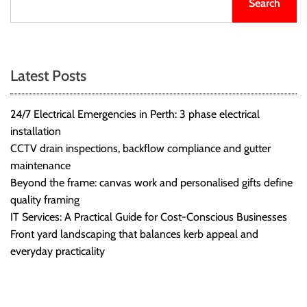
Search
Latest Posts
24/7 Electrical Emergencies in Perth: 3 phase electrical
installation
CCTV drain inspections, backflow compliance and gutter
maintenance
Beyond the frame: canvas work and personalised gifts define
quality framing
IT Services: A Practical Guide for Cost-Conscious Businesses
Front yard landscaping that balances kerb appeal and
everyday practicality