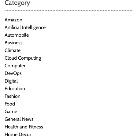
Category
Amazon
Artificial Intelligence
Automobile
Business
Climate
Cloud Computing
Computer
DevOps
Digital
Education
Fashion
Food
Game
General News
Health and Fitness
Home Decor