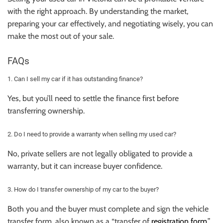
with the right approach. By understanding the market,
preparing your car effectively, and negotiating wisely, you can
make the most out of your sale.
FAQs
1. Can I sell my car if it has outstanding finance?
Yes, but you’ll need to settle the finance first before
transferring ownership.
2. Do I need to provide a warranty when selling my used car?
No, private sellers are not legally obligated to provide a
warranty, but it can increase buyer confidence.
3. How do I transfer ownership of my car to the buyer?
Both you and the buyer must complete and sign the vehicle
transfer form, also known as a “transfer of
registration form
.”