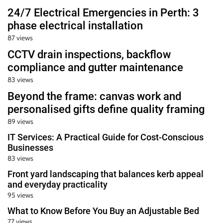
24/7 Electrical Emergencies in Perth: 3
phase electrical installation
87 views
CCTV drain inspections, backflow
compliance and gutter maintenance
83 views
Beyond the frame: canvas work and
personalised gifts define quality framing
89 views
IT Services: A Practical Guide for Cost-Conscious
Businesses
83 views
Front yard landscaping that balances kerb appeal
and everyday practicality
95 views
What to Know Before You Buy an Adjustable Bed
77 views