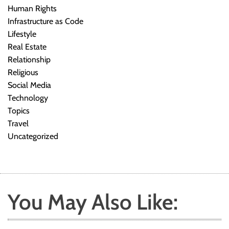
Human Rights
Infrastructure as Code
Lifestyle
Real Estate
Relationship
Religious
Social Media
Technology
Topics
Travel
Uncategorized
You May Also Like: