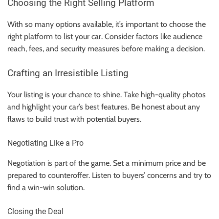
Choosing the Right Selling Platform
With so many options available, it’s important to choose the
right platform to list your car. Consider factors like audience
reach, fees, and security measures before making a decision.
Crafting an Irresistible Listing
Your listing is your chance to shine. Take high-quality photos
and highlight your car’s best features. Be honest about any
flaws to build trust with potential buyers.
Negotiating Like a Pro
Negotiation is part of the game. Set a minimum price and be
prepared to counteroffer. Listen to buyers’ concerns and try to
find a win-win solution.
Closing the Deal