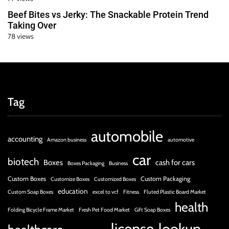
Beef Bites vs Jerky: The Snackable Protein Trend
Taking Over
78 views
Tag
automobile
accounting
Amazon business
automotive
car
biotech
Boxes
cash for cars
Boxes Packaging
Business
Custom Boxes
Custom Packaging
Customize Boxes
Customized Boxes
education
Custom Soap Boxes
excel to vcf
Fitness
Fluted Plastic Board Market
health
Folding Bicycle Frame Market
Fresh Pet Food Market
Gift Soap Boxes
license
lookup