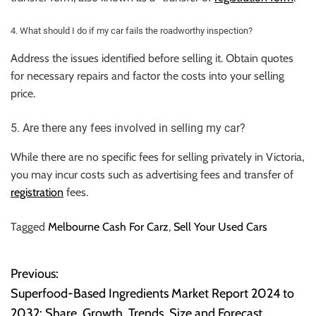
4. What should I do if my car fails the roadworthy inspection?
Address the issues identified before selling it. Obtain quotes
for necessary repairs and factor the costs into your selling
price.
5. Are there any fees involved in selling my car?
While there are no specific fees for selling privately in Victoria,
you may incur costs such as advertising fees and transfer of
registration
fees.
Tagged
Melbourne Cash For Carz
,
Sell Your Used Cars
Previous:
P
Superfood-Based Ingredients Market Report 2024 to
o
2032: Share, Growth, Trends, Size and Forecast