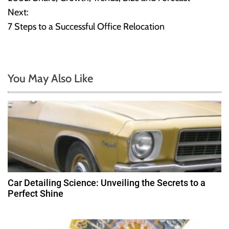
Next:
s
7 Steps to a Successful Office Relocation
t
n
You May Also Like
a
v
i
g
a
Car Detailing Science: Unveiling the Secrets to a
t
Perfect Shine
i