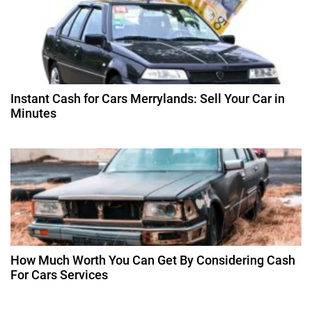
o
n
Instant Cash for Cars Merrylands: Sell Your Car in
Minutes
How Much Worth You Can Get By Considering Cash
For Cars Services