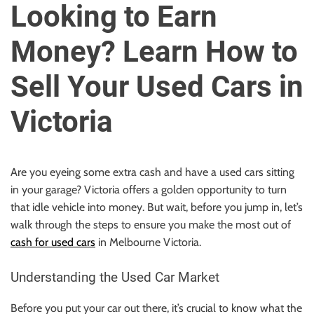
u
Looking to Earn
r
U
Money? Learn How to
l
t
Sell Your Used Cars in
i
m
Victoria
a
t
e
Are you eyeing some extra cash and have a used cars sitting
S
in your garage? Victoria offers a golden opportunity to turn
o
that idle vehicle into money. But wait, before you jump in, let’s
u
walk through the steps to ensure you make the most out of
r
cash for used cars
in Melbourne Victoria.
c
e
Understanding the Used Car Market
f
o
Before you put your car out there, it’s crucial to know what the