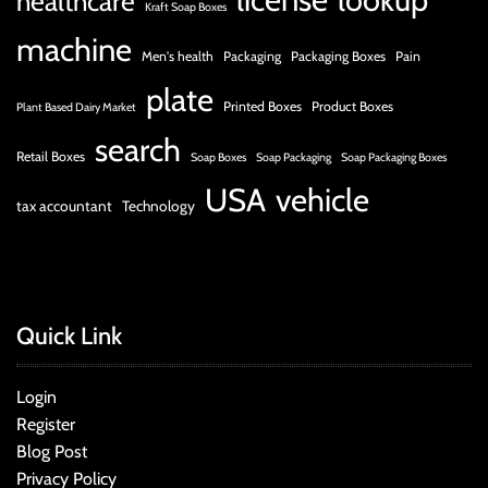
healthcare
Kraft Soap Boxes
machine
Men's health
Packaging
Packaging Boxes
Pain
plate
Printed Boxes
Product Boxes
Plant Based Dairy Market
search
Retail Boxes
Soap Boxes
Soap Packaging
Soap Packaging Boxes
USA
vehicle
tax accountant
Technology
Quick Link
Login
Register
Blog Post
Privacy Policy