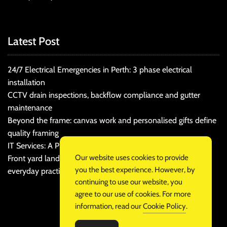
Latest Post
24/7 Electrical Emergencies in Perth: 3 phase electrical
installation
CCTV drain inspections, backflow compliance and gutter
maintenance
Beyond the frame: canvas work and personalised gifts define
quality framing
IT Services: A Practical Guide for Cost-Conscious Businesses
Our website uses cookies to provide
Front yard landscaping that balances kerb appeal and
you the best experience. However, by
everyday practicality
continuing to use our website, you
agree to our use of cookies. For more
information, read our
Cookie Policy
.