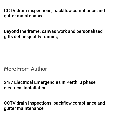
a
CCTV drain inspections, backflow compliance and
gutter maintenance
t
i
Beyond the frame: canvas work and personalised
gifts define quality framing
o
n
More From Author
24/7 Electrical Emergencies in Perth: 3 phase
electrical installation
CCTV drain inspections, backflow compliance and
gutter maintenance