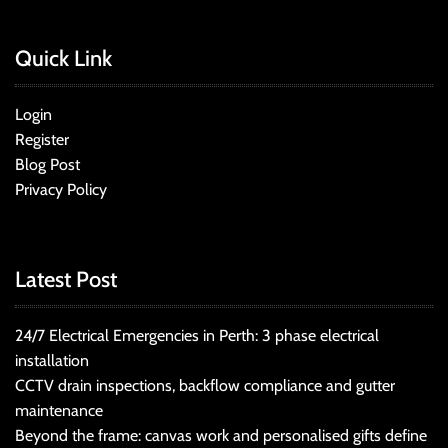
Quick Link
Login
Register
Blog Post
Privacy Policy
Latest Post
24/7 Electrical Emergencies in Perth: 3 phase electrical
installation
CCTV drain inspections, backflow compliance and gutter
maintenance
Beyond the frame: canvas work and personalised gifts define