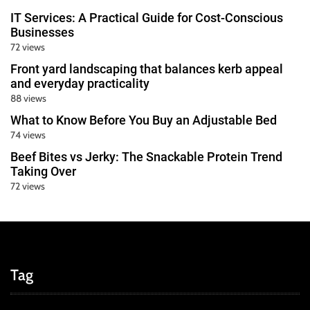
IT Services: A Practical Guide for Cost-Conscious
Businesses
72 views
Front yard landscaping that balances kerb appeal
and everyday practicality
88 views
What to Know Before You Buy an Adjustable Bed
74 views
Beef Bites vs Jerky: The Snackable Protein Trend
Taking Over
72 views
Tag