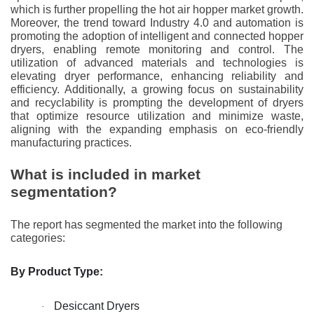
which is further propelling the hot air hopper market growth.
Moreover, the trend toward Industry 4.0 and automation is
promoting the adoption of intelligent and connected hopper
dryers, enabling remote monitoring and control. The
utilization of advanced materials and technologies is
elevating dryer performance, enhancing reliability and
efficiency. Additionally, a growing focus on sustainability
and recyclability is prompting the development of dryers
that optimize resource utilization and minimize waste,
aligning with the expanding emphasis on eco-friendly
manufacturing practices.
What is included in market
segmentation?
The report has segmented the market into the following
categories:
By Product Type:
Desiccant Dryers
·