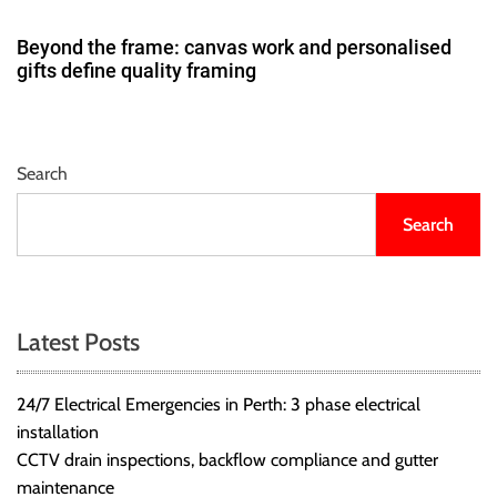
Beyond the frame: canvas work and personalised
gifts define quality framing
Search
Search
Latest Posts
24/7 Electrical Emergencies in Perth: 3 phase electrical
installation
CCTV drain inspections, backflow compliance and gutter
maintenance