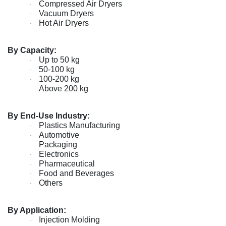
Compressed Air Dryers
·
Vacuum Dryers
·
Hot Air Dryers
·
By Capacity:
Up to 50 kg
·
50-100 kg
·
100-200 kg
·
Above 200 kg
·
By End-Use Industry:
Plastics Manufacturing
·
Automotive
·
Packaging
·
Electronics
·
Pharmaceutical
·
Food and Beverages
·
Others
·
By Application:
Injection Molding
·