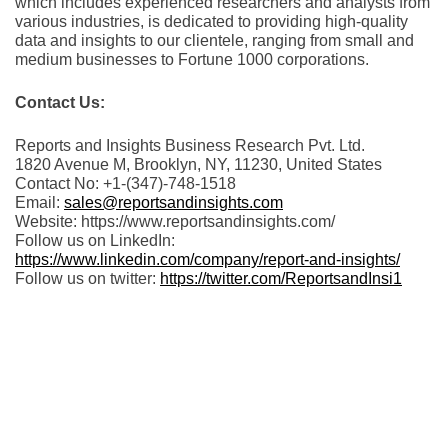
which includes experienced researchers and analysts from
various industries, is dedicated to providing high-quality
data and insights to our clientele, ranging from small and
medium businesses to Fortune 1000 corporations.
Contact Us:
Reports and Insights Business Research Pvt. Ltd.
1820 Avenue M, Brooklyn, NY, 11230, United States
Contact No: +1-(347)-748-1518
Email:
sales@reportsandinsights.com
Website: https://www.reportsandinsights.com/
Follow us on LinkedIn:
https://www.linkedin.com/company/report-and-insights/
Follow us on twitter:
https://twitter.com/ReportsandInsi1