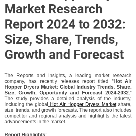
u
Market Research
r
U
Report 2024 to 2032:
l
t
Size, Share, Trends,
i
m
Growth and Forecast
a
t
e
The Reports and Insights, a leading market research
S
company, has recently releases report titled “
Hot Air
o
Hopper Dryers Market: Global Industry Trends, Share,
Size, Growth, Opportunity and Forecast 2024-2032.
”
u
The study provides a detailed analysis of the industry,
r
including the global
Hot Air Hopper Dryers Market
share,
c
size, trends, and growth forecasts. The report also includes
e
competitor and regional analysis and highlights the latest
advancements in the market.
f
o
Report Highlights: