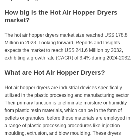
r
B
How big is the Hot Air Hopper Dryers
l
market?
o
g
The hot air hopper dryers market size reached US$ 178.8
g
Million in 2023. Looking forward, Reports and Insights
i
expects the market to reach US$ 241.6 Million by 2032,
n
exhibiting a growth rate (CAGR) of 3.4% during 2024-2032.
g
I
What are Hot Air Hopper Dryers?
n
s
Hot air hopper dryers are industrial devices specifically
i
utilized in the plastic processing and manufacturing sector.
g
Their primary function is to eliminate moisture or humidity
h
from plastic resin materials, which can be in the form of
t
pellets or granules, before these materials are employed in
s
a range of plastic processing procedures like injection
moulding, extrusion, and blow moulding. These dryers