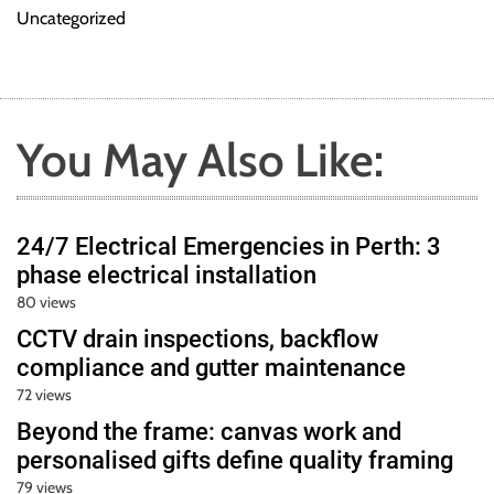
Uncategorized
You May Also Like:
24/7 Electrical Emergencies in Perth: 3
phase electrical installation
80 views
CCTV drain inspections, backflow
compliance and gutter maintenance
72 views
Beyond the frame: canvas work and
personalised gifts define quality framing
79 views