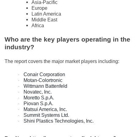
Asia-Pacific
Europe
Latin America
Middle East
Africa
Who are the key players operating in the
industry?
The report covers the major market players including:
Conair Corporation
·
Motan-Colortronic
·
Wittmann Battenfeld
·
Novatec, Inc.
·
Moretto S.p.A.
·
Piovan S.p.A.
·
Matsui America, Inc.
·
Summit Systems Ltd.
·
Shini Plastics Technologies, Inc.
·