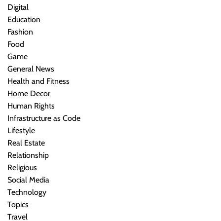
Digital
Education
Fashion
Food
Game
General News
Health and Fitness
Home Decor
Human Rights
Infrastructure as Code
Lifestyle
Real Estate
Relationship
Religious
Social Media
Technology
Topics
Travel