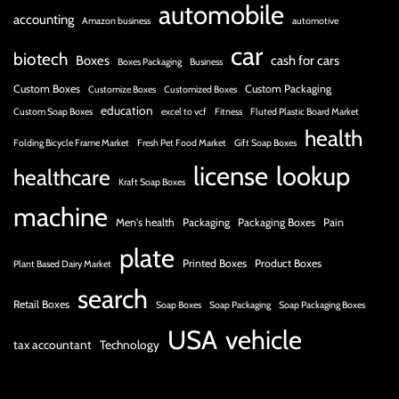
automobile
accounting
Amazon business
automotive
car
biotech
Boxes
cash for cars
Boxes Packaging
Business
Custom Boxes
Custom Packaging
Customize Boxes
Customized Boxes
education
Custom Soap Boxes
excel to vcf
Fitness
Fluted Plastic Board Market
health
Folding Bicycle Frame Market
Fresh Pet Food Market
Gift Soap Boxes
license
lookup
healthcare
Kraft Soap Boxes
machine
Men's health
Packaging
Packaging Boxes
Pain
plate
Printed Boxes
Product Boxes
Plant Based Dairy Market
search
Retail Boxes
Soap Boxes
Soap Packaging
Soap Packaging Boxes
USA
vehicle
tax accountant
Technology