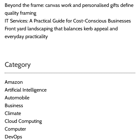
Beyond the frame: canvas work and personalised gifts define
quality framing
IT Services: A Practical Guide for Cost-Conscious Businesses
Front yard landscaping that balances kerb appeal and
everyday practicality
Category
Amazon
Artificial Intelligence
Automobile
Business
Climate
Cloud Computing
Computer
DevOps