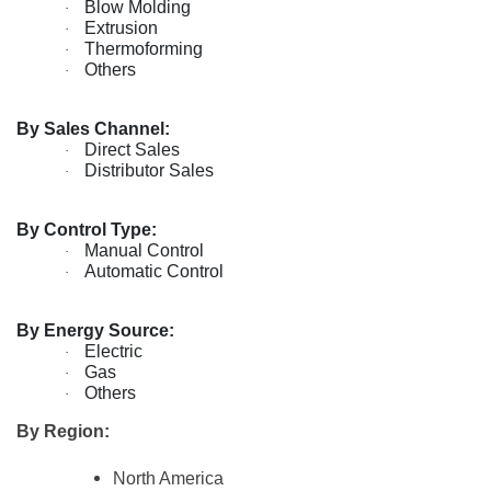
Blow Molding
·
Extrusion
·
Thermoforming
·
Others
·
By Sales Channel:
Direct Sales
·
Distributor Sales
·
By Control Type:
Manual Control
·
Automatic Control
·
By Energy Source:
Electric
·
Gas
·
Others
·
By Region:
North America