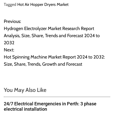
Tagged
Hot Air Hopper Dryers Market
Previous:
P
Hydrogen Electrolyzer Market Research Report
o
Analysis, Size, Share, Trends and Forecast 2024 to
2032
s
Next:
t
Hot Spinning Machine Market Report 2024 to 2032:
Size, Share, Trends, Growth and Forecast
n
a
v
You May Also Like
i
24/7 Electrical Emergencies in Perth: 3 phase
g
electrical installation