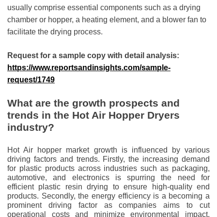
usually comprise essential components such as a drying
chamber or hopper, a heating element, and a blower fan to
facilitate the drying process.
Request for a sample copy with detail analysis:
https://www.reportsandinsights.com/sample-
request/1749
What are the growth prospects and
trends in the Hot Air Hopper Dryers
industry?
Hot Air hopper market growth is influenced by various
driving factors and trends. Firstly, the increasing demand
for plastic products across industries such as packaging,
automotive, and electronics is spurring the need for
efficient plastic resin drying to ensure high-quality end
products. Secondly, the energy efficiency is a becoming a
prominent driving factor as companies aims to cut
operational costs and minimize environmental impact,