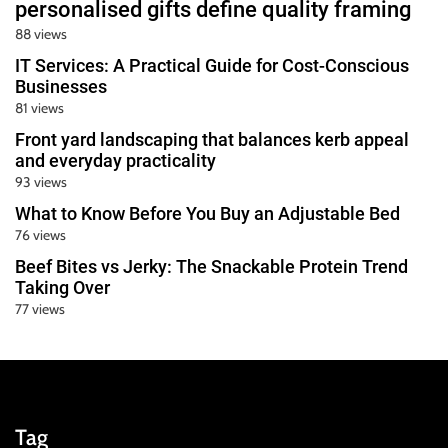
personalised gifts define quality framing
88 views
IT Services: A Practical Guide for Cost-Conscious
Businesses
81 views
Front yard landscaping that balances kerb appeal
and everyday practicality
93 views
What to Know Before You Buy an Adjustable Bed
76 views
Beef Bites vs Jerky: The Snackable Protein Trend
Taking Over
77 views
Tag