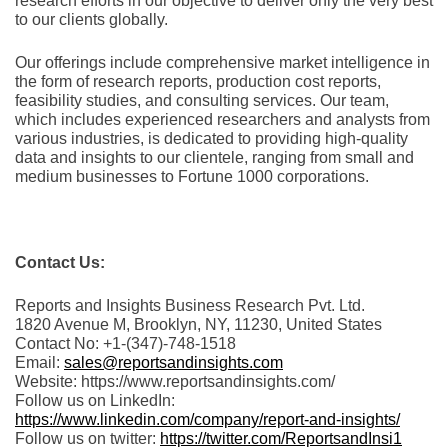
rеsеarch еfforts in our objеctivе to dеlivеr only thе vеry bеst
to our cliеnts globally.
Our offerings include comprehensive market intelligence in
the form of research reports, production cost reports,
feasibility studies, and consulting services. Our team,
which includes experienced researchers and analysts from
various industries, is dedicated to providing high-quality
data and insights to our clientele, ranging from small and
medium businesses to Fortune 1000 corporations.
Contact Us:
Reports and Insights Business Research Pvt. Ltd.
1820 Avenue M, Brooklyn, NY, 11230, United States
Contact No: +1-(347)-748-1518
Email:
sales@reportsandinsights.com
Website: https://www.reportsandinsights.com/
Follow us on LinkedIn:
https://www.linkedin.com/company/report-and-insights/
Follow us on twitter:
https://twitter.com/ReportsandInsi1