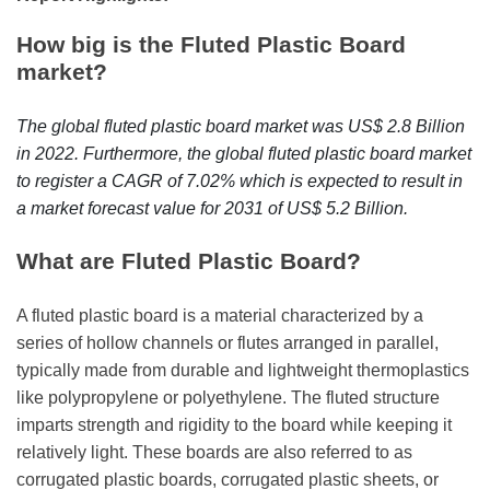
r
B
How big is the Fluted Plastic Board
l
market?
o
g
The global fluted plastic board market was US$ 2.8 Billion
g
in 2022. Furthermore, the global fluted plastic board market
i
to register a CAGR of 7.02% which is expected to result in
n
a market forecast value for 2031 of US$ 5.2 Billion.
g
I
What are Fluted Plastic Board?
n
s
A fluted plastic board is a material characterized by a
i
series of hollow channels or flutes arranged in parallel,
g
typically made from durable and lightweight thermoplastics
h
like polypropylene or polyethylene. The fluted structure
t
imparts strength and rigidity to the board while keeping it
s
relatively light. These boards are also referred to as
corrugated plastic boards, corrugated plastic sheets, or