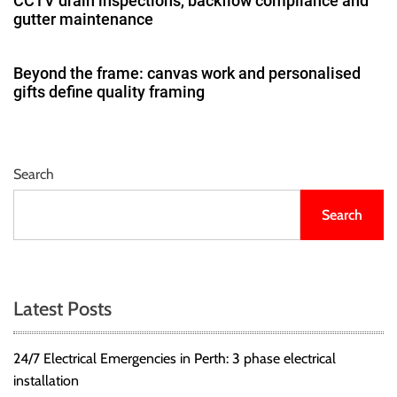
CCTV drain inspections, backflow compliance and
gutter maintenance
Beyond the frame: canvas work and personalised
gifts define quality framing
Search
Search
Latest Posts
24/7 Electrical Emergencies in Perth: 3 phase electrical
installation