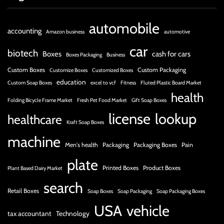
automobile
accounting
Amazon business
automotive
car
biotech
Boxes
cash for cars
Boxes Packaging
Business
Custom Boxes
Custom Packaging
Customize Boxes
Customized Boxes
education
Custom Soap Boxes
excel to vcf
Fitness
Fluted Plastic Board Market
health
Folding Bicycle Frame Market
Fresh Pet Food Market
Gift Soap Boxes
license
lookup
healthcare
Kraft Soap Boxes
machine
Men's health
Packaging
Packaging Boxes
Pain
plate
Printed Boxes
Product Boxes
Plant Based Dairy Market
search
Retail Boxes
Soap Boxes
Soap Packaging
Soap Packaging Boxes
USA
vehicle
tax accountant
Technology