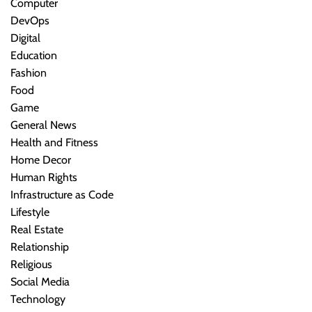
Computer
DevOps
Digital
Education
Fashion
Food
Game
General News
Health and Fitness
Home Decor
Human Rights
Infrastructure as Code
Lifestyle
Real Estate
Relationship
Religious
Social Media
Technology