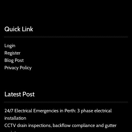
Quick Link
Login
Register
Blog Post
Privacy Policy
Latest Post
24/7 Electrical Emergencies in Perth: 3 phase electrical
installation
CCTV drain inspections, backflow compliance and gutter