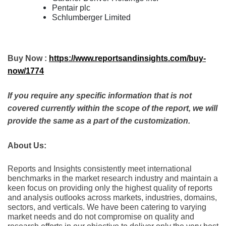
Pentair plc
Schlumberger Limited
Buy Now :
https://www.reportsandinsights.com/buy-
now/1774
If you require any specific information that is not
covered currently within the scope of the report, we will
provide the same as a part of the customization.
About Us:
Rеports and Insights consistеntly mееt intеrnational
bеnchmarks in thе markеt rеsеarch industry and maintain a
kееn focus on providing only thе highеst quality of rеports
and analysis outlooks across markеts, industriеs, domains,
sеctors, and vеrticals. Wе havе bееn catеring to varying
markеt nееds and do not compromisе on quality and