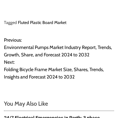
Tagged
Fluted Plastic Board Market
Previous:
P
Environmental Pumps Market Industry Report, Trends,
o
Growth, Share, and Forecast 2024 to 2032
Next:
s
Folding Bicycle Frame Market Size, Shares, Trends,
t
Insights and Forecast 2024 to 2032
n
a
You May Also Like
v
24/7 Electrical Emergencies in Perth: 3 phase