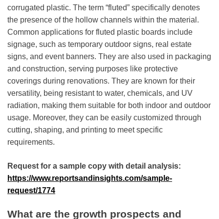
corrugated plastic. The term “fluted” specifically denotes
the presence of the hollow channels within the material.
Common applications for fluted plastic boards include
signage, such as temporary outdoor signs, real estate
signs, and event banners. They are also used in packaging
and construction, serving purposes like protective
coverings during renovations. They are known for their
versatility, being resistant to water, chemicals, and UV
radiation, making them suitable for both indoor and outdoor
usage. Moreover, they can be easily customized through
cutting, shaping, and printing to meet specific
requirements.
Request for a sample copy with detail analysis:
https://www.reportsandinsights.com/sample-
request/1774
What are the growth prospects and