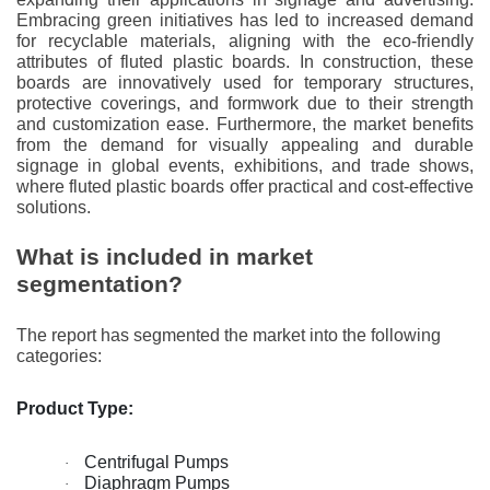
Embracing green initiatives has led to increased demand
for recyclable materials, aligning with the eco-friendly
attributes of fluted plastic boards. In construction, these
boards are innovatively used for temporary structures,
protective coverings, and formwork due to their strength
and customization ease. Furthermore, the market benefits
from the demand for visually appealing and durable
signage in global events, exhibitions, and trade shows,
where fluted plastic boards offer practical and cost-effective
solutions.
What is included in market
segmentation?
The report has segmented the market into the following
categories:
Product Type:
Centrifugal Pumps
·
Diaphragm Pumps
·