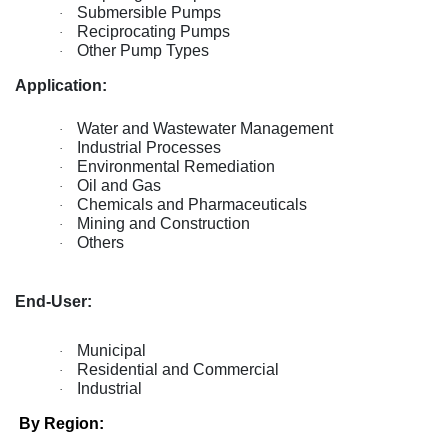
Submersible Pumps
·
Reciprocating Pumps
·
Other Pump Types
·
Application:
Water and Wastewater Management
·
Industrial Processes
·
Environmental Remediation
·
Oil and Gas
·
Chemicals and Pharmaceuticals
·
Mining and Construction
·
Others
·
End-User:
Municipal
·
Residential and Commercial
·
Industrial
·
By Region: