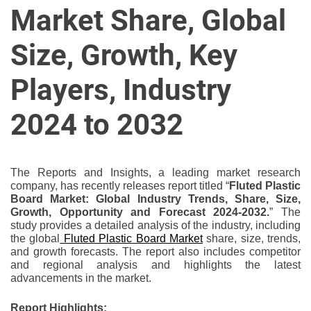
u
Market Share, Global
r
U
Size, Growth, Key
l
t
Players, Industry
i
m
2024 to 2032
a
t
e
The Reports and Insights, a leading market research
S
company, has recently releases report titled “
Fluted Plastic
o
Board Market: Global Industry Trends, Share, Size,
Growth, Opportunity and Forecast 2024-2032.
” The
u
study provides a detailed analysis of the industry, including
r
the global
Fluted Plastic Board Market
share, size, trends,
c
and growth forecasts. The report also includes competitor
e
and regional analysis and highlights the latest
advancements in the market.
f
o
Report Highlights: