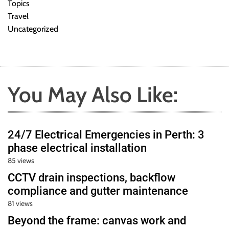
Topics
Travel
Uncategorized
You May Also Like:
24/7 Electrical Emergencies in Perth: 3
phase electrical installation
85 views
CCTV drain inspections, backflow
compliance and gutter maintenance
81 views
Beyond the frame: canvas work and