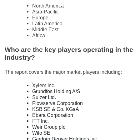
North America
Asia-Pacific
Europe
Latin America
Middle East
Africa
Who are the key players operating in the
industry?
The report covers the major market players including:
Xylem Inc.
Grundfos Holding A/S
Sulzer Ltd.
Flowserve Corporation
KSB SE & Co. KGaA
Ebara Corporation
ITT Inc.
Weir Group plc
Wilo SE
Gardner Denver Holdings Inc.