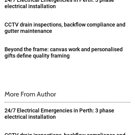
i
electrical installation
g
CCTV drain inspections, backflow compliance and
a
gutter maintenance
t
Beyond the frame: canvas work and personalised
i
gifts define quality framing
o
n
More From Author
24/7 Electrical Emergencies in Perth: 3 phase
electrical installation