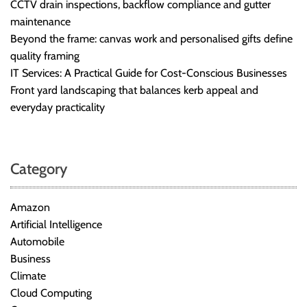
CCTV drain inspections, backflow compliance and gutter
maintenance
Beyond the frame: canvas work and personalised gifts define
quality framing
IT Services: A Practical Guide for Cost-Conscious Businesses
Front yard landscaping that balances kerb appeal and
everyday practicality
Category
Amazon
Artificial Intelligence
Automobile
Business
Climate
Cloud Computing