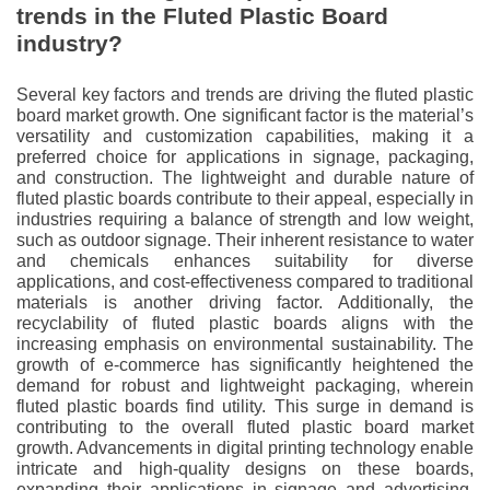
trends in the Fluted Plastic Board
industry?
Several key factors and trends are driving the fluted plastic
board market growth. One significant factor is the material’s
versatility and customization capabilities, making it a
preferred choice for applications in signage, packaging,
and construction. The lightweight and durable nature of
fluted plastic boards contribute to their appeal, especially in
industries requiring a balance of strength and low weight,
such as outdoor signage. Their inherent resistance to water
and chemicals enhances suitability for diverse
applications, and cost-effectiveness compared to traditional
materials is another driving factor. Additionally, the
recyclability of fluted plastic boards aligns with the
increasing emphasis on environmental sustainability. The
growth of e-commerce has significantly heightened the
demand for robust and lightweight packaging, wherein
fluted plastic boards find utility. This surge in demand is
contributing to the overall fluted plastic board market
growth. Advancements in digital printing technology enable
intricate and high-quality designs on these boards,
expanding their applications in signage and advertising.