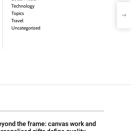
Technology
Topics
Travel
Uncategorized
eyond the frame: canvas work and