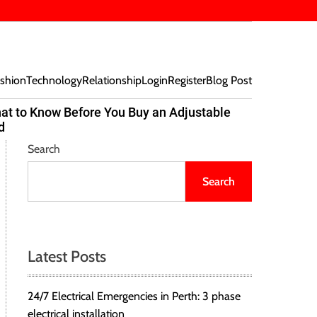
shion
Technology
Relationship
Login
Register
Blog Post
at to Know Before You Buy an Adjustable
Beef Bites
d
Trend Tak
Search
Search
Latest Posts
24/7 Electrical Emergencies in Perth: 3 phase
electrical installation