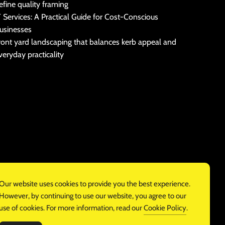
efine quality framing
T Services: A Practical Guide for Cost-Conscious
usinesses
ront yard landscaping that balances kerb appeal and
veryday practicality
Our website uses cookies to provide you the best experience.
However, by continuing to use our website, you agree to our
use of cookies. For more information, read our
Cookie Policy
.