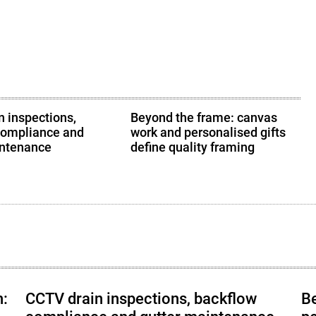
 inspections,
Beyond the frame: canvas
compliance and
work and personalised gifts
intenance
define quality framing
h:
CCTV drain inspections, backflow
B