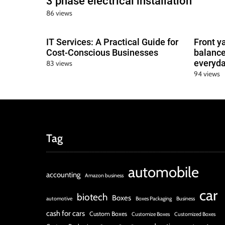
3 phase electrical installation
86 views
IT Services: A Practical Guide for
Front y
Cost-Conscious Businesses
balance
everyda
83 views
94 views
Tag
automobile
accounting
Amazon business
car
biotech
Boxes
automotive
Boxes Packaging
Business
cash for cars
Custom Boxes
Customize Boxes
Customized Boxes