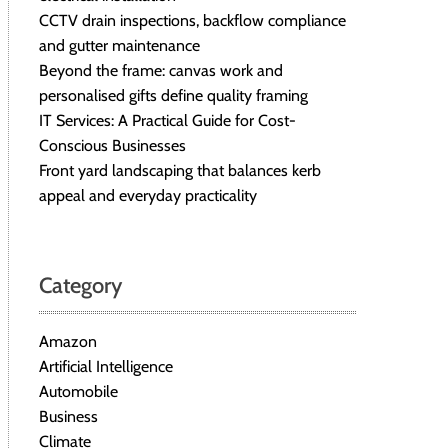
CCTV drain inspections, backflow compliance
and gutter maintenance
Beyond the frame: canvas work and
personalised gifts define quality framing
IT Services: A Practical Guide for Cost-
Conscious Businesses
Front yard landscaping that balances kerb
appeal and everyday practicality
Category
Amazon
Artificial Intelligence
Automobile
Business
Climate