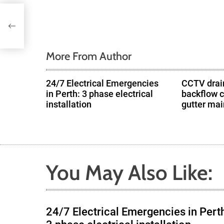
v
i
g
More From Author
a
24/7 Electrical Emergencies
CCTV drain
in Perth: 3 phase electrical
backflow 
t
installation
gutter ma
i
o
n
You May Also Like:
24/7 Electrical Emergencies in Pert