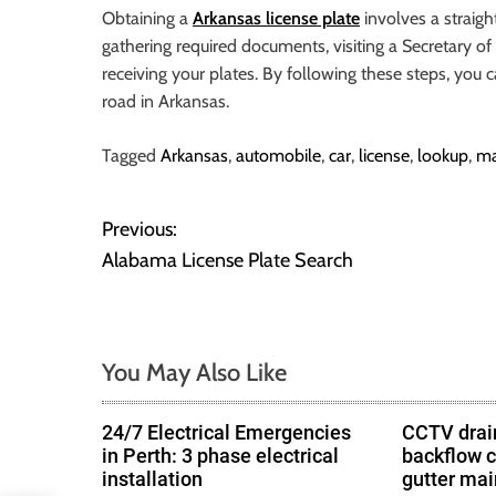
o
Obtaining a
Arkansas license plate
involves a straigh
r
gathering required documents, visiting a Secretary of 
B
receiving your plates. By following these steps, you c
l
road in Arkansas.
o
g
Tagged
Arkansas
,
automobile
,
car
,
license
,
lookup
,
ma
g
i
Previous:
P
n
Alabama License Plate Search
g
o
I
n
s
s
You May Also Like
t
i
g
n
h
24/7 Electrical Emergencies
CCTV drain
in Perth: 3 phase electrical
backflow 
t
a
installation
gutter ma
s