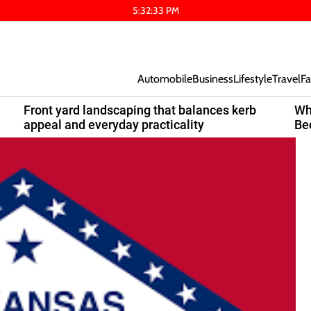
5
:
32
:
33
PM
Automobile
Business
Lifestyle
Travel
Fa
Front yard landscaping that balances kerb
Wh
appeal and everyday practicality
Be