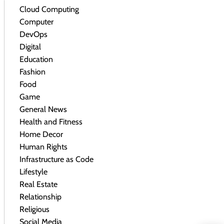
Cloud Computing
Computer
DevOps
Digital
Education
Fashion
Food
Game
General News
Health and Fitness
Home Decor
Human Rights
Infrastructure as Code
Lifestyle
Real Estate
Relationship
Religious
Social Media