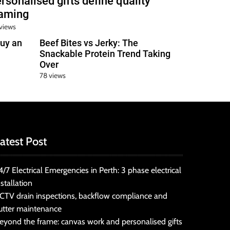
rsonalised gifts define quality
raming
views
uy an
Beef Bites vs Jerky: The
Snackable Protein Trend Taking
Over
78 views
atest Post
4/7 Electrical Emergencies in Perth: 3 phase electrical
nstallation
CTV drain inspections, backflow compliance and
utter maintenance
eyond the frame: canvas work and personalised gifts