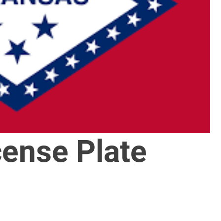
cense Plate