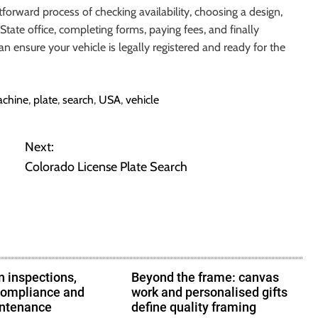
tforward process of checking availability, choosing a design,
State office, completing forms, paying fees, and finally
an ensure your vehicle is legally registered and ready for the
chine
,
plate
,
search
,
USA
,
vehicle
Next:
Colorado License Plate Search
 inspections,
Beyond the frame: canvas
compliance and
work and personalised gifts
intenance
define quality framing