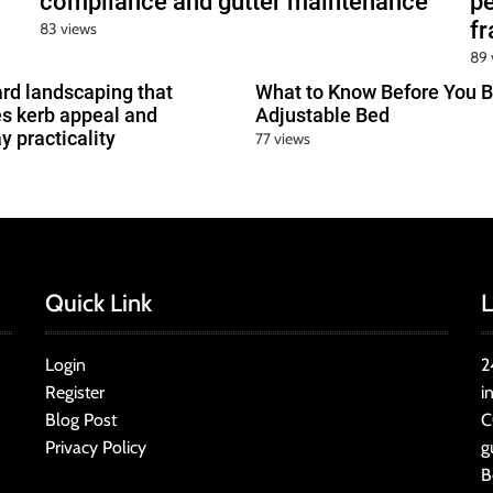
compliance and gutter maintenance
pe
f
83 views
89 
ard landscaping that
What to Know Before You B
s kerb appeal and
Adjustable Bed
y practicality
77 views
Quick Link
L
Login
2
Register
i
Blog Post
C
Privacy Policy
g
B