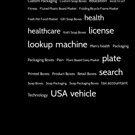
education
Custom Packaging
Custom Soap Boxes
excel to vcf
Fitness
Fluted Plastic Board Market
Folding Bicycle Frame Market
health
Fresh Pet Food Market
Gift Soap Boxes
license
healthcare
Kraft Soap Boxes
lookup
machine
Men's health
Packaging
plate
Packaging Boxes
Pain
Plant Based Dairy Market
search
Printed Boxes
Product Boxes
Retail Boxes
tax accountant
Soap Boxes
Soap Packaging
Soap Packaging Boxes
USA
vehicle
Technology