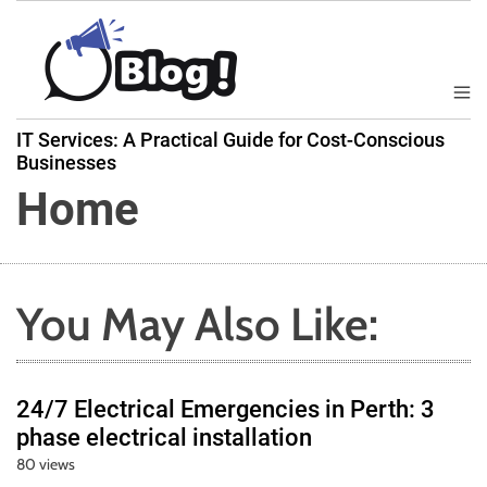
S
k
i
p
M
B
t
e
IT Services: A Practical Guide for Cost-Conscious
a
n
o
Businesses
u
c
c
Home
k
o
l
n
i
t
n
e
k
You May Also Like:
n
N
t
o
w
24/7 Electrical Emergencies in Perth: 3
:
phase electrical installation
Y
80 views
o