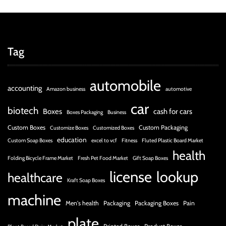
r
B
l
o
Tag
g
g
i
automobile
accounting
Amazon business
automotive
n
car
g
biotech
Boxes
cash for cars
Boxes Packaging
Business
I
Custom Boxes
Custom Packaging
Customize Boxes
Customized Boxes
n
education
Custom Soap Boxes
excel to vcf
Fitness
Fluted Plastic Board Market
s
health
i
Folding Bicycle Frame Market
Fresh Pet Food Market
Gift Soap Boxes
g
license
lookup
healthcare
h
Kraft Soap Boxes
t
machine
Men's health
Packaging
Packaging Boxes
Pain
s
plate