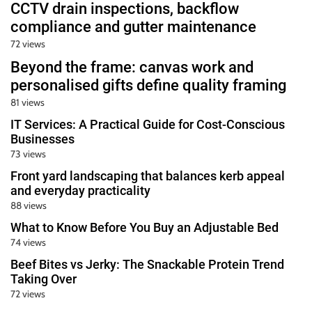
u
CCTV drain inspections, backflow
r
compliance and gutter maintenance
U
72 views
l
Beyond the frame: canvas work and
t
personalised gifts define quality framing
i
81 views
m
IT Services: A Practical Guide for Cost-Conscious
a
Businesses
t
73 views
e
Front yard landscaping that balances kerb appeal
S
and everyday practicality
o
88 views
u
What to Know Before You Buy an Adjustable Bed
r
74 views
c
Beef Bites vs Jerky: The Snackable Protein Trend
e
Taking Over
f
72 views
o