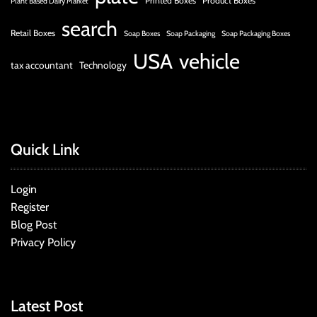
Printed Boxes
Product Boxes
Plant Based Dairy Market
search
Retail Boxes
Soap Boxes
Soap Packaging
Soap Packaging Boxes
USA
vehicle
tax accountant
Technology
Quick Link
Login
Register
Blog Post
Privacy Policy
Latest Post