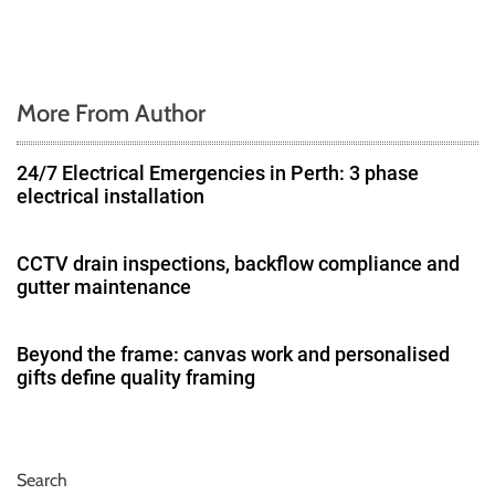
More From Author
24/7 Electrical Emergencies in Perth: 3 phase
electrical installation
CCTV drain inspections, backflow compliance and
gutter maintenance
Beyond the frame: canvas work and personalised
gifts define quality framing
Search