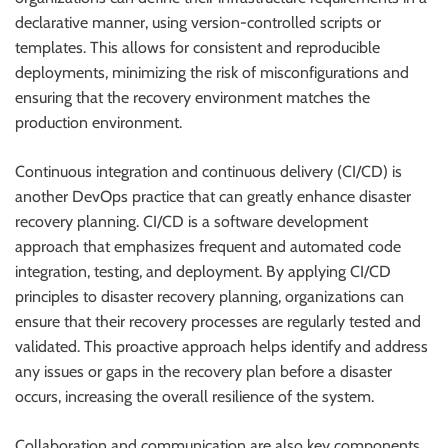
declarative manner, using version-controlled scripts or
templates. This allows for consistent and reproducible
deployments, minimizing the risk of misconfigurations and
ensuring that the recovery environment matches the
production environment.
Continuous integration and continuous delivery (CI/CD) is
another DevOps practice that can greatly enhance disaster
recovery planning. CI/CD is a software development
approach that emphasizes frequent and automated code
integration, testing, and deployment. By applying CI/CD
principles to disaster recovery planning, organizations can
ensure that their recovery processes are regularly tested and
validated. This proactive approach helps identify and address
any issues or gaps in the recovery plan before a disaster
occurs, increasing the overall resilience of the system.
Collaboration and communication are also key components