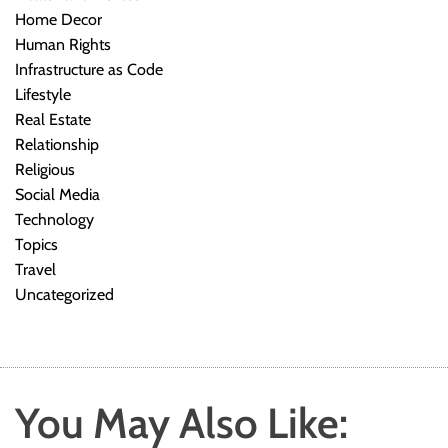
Home Decor
Human Rights
Infrastructure as Code
Lifestyle
Real Estate
Relationship
Religious
Social Media
Technology
Topics
Travel
Uncategorized
You May Also Like: