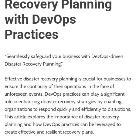
Recovery Planning
u
r
with DevOps
U
l
Practices
t
i
m
a
“Seamlessly safeguard your business with DevOps-driven
t
Disaster Recovery Planning.”
e
S
Effective disaster recovery planning is crucial for businesses to
o
ensure the continuity of their operations in the face of
u
unforeseen events. DevOps practices can play a significant
r
role in enhancing disaster recovery strategies by enabling
c
organizations to respond quickly and efficiently to disruptions.
e
This article explores the importance of disaster recovery
f
planning and how DevOps practices can be leveraged to
o
create effective and resilient recovery plans.