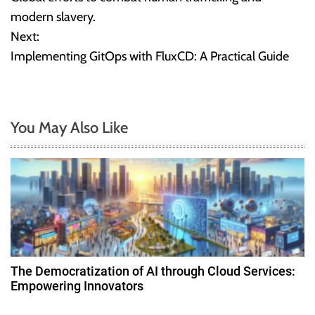
o
modern slavery.
Next:
s
Implementing GitOps with FluxCD: A Practical Guide
t
n
You May Also Like
a
v
i
g
a
The Democratization of AI through Cloud Services:
t
Empowering Innovators
i