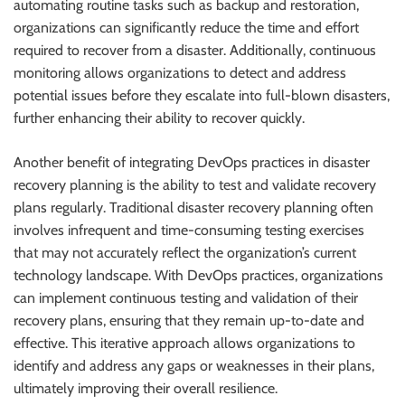
automating routine tasks such as backup and restoration,
organizations can significantly reduce the time and effort
required to recover from a disaster. Additionally, continuous
monitoring allows organizations to detect and address
potential issues before they escalate into full-blown disasters,
further enhancing their ability to recover quickly.
Another benefit of integrating DevOps practices in disaster
recovery planning is the ability to test and validate recovery
plans regularly. Traditional disaster recovery planning often
involves infrequent and time-consuming testing exercises
that may not accurately reflect the organization’s current
technology landscape. With DevOps practices, organizations
can implement continuous testing and validation of their
recovery plans, ensuring that they remain up-to-date and
effective. This iterative approach allows organizations to
identify and address any gaps or weaknesses in their plans,
ultimately improving their overall resilience.