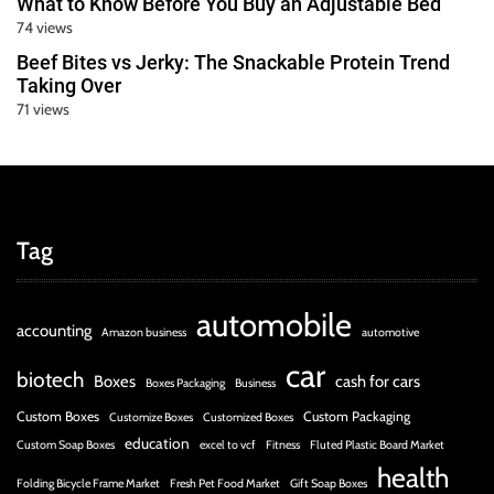
What to Know Before You Buy an Adjustable Bed
74 views
Beef Bites vs Jerky: The Snackable Protein Trend
Taking Over
71 views
Tag
automobile
accounting
Amazon business
automotive
car
biotech
Boxes
cash for cars
Boxes Packaging
Business
Custom Boxes
Custom Packaging
Customize Boxes
Customized Boxes
education
Custom Soap Boxes
excel to vcf
Fitness
Fluted Plastic Board Market
health
Folding Bicycle Frame Market
Fresh Pet Food Market
Gift Soap Boxes