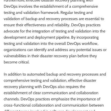
Furthermore, effective disaster recovery planning with
DevOps involves the establishment of a comprehensive
testing and validation framework. Regular testing and
validation of backup and recovery processes are essential to
ensure their effectiveness and reliability. DevOps practices
advocate for the integration of testing and validation into the
development and deployment pipeline. By incorporating
testing and validation into the overall DevOps workflow,
organizations can identify and address any potential issues or
vulnerabilities in their disaster recovery plan before they
become critical.
In addition to automated backup and recovery processes and
comprehensive testing and validation, effective disaster
recovery planning with DevOps also requires the
establishment of clear communication and collaboration
channels. DevOps practices emphasize the importance of
cross-functional collaboration and communication between