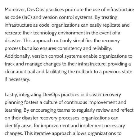
Moreover, DevOps practices promote the use of infrastructure
as code (IaC) and version control systems. By treating
infrastructure as code, organizations can easily replicate and
recreate their technology environment in the event of a
disaster. This approach not only simplifies the recovery
process but also ensures consistency and reliability.
Additionally, version control systems enable organizations to
track and manage changes to their infrastructure, providing a
clear audit trail and facilitating the rollback to a previous state
if necessary.
Lastly, integrating DevOps practices in disaster recovery
planning fosters a culture of continuous improvement and
learning. By encouraging teams to regularly review and reflect
on their disaster recovery processes, organizations can
identify areas for improvement and implement necessary
changes. This iterative approach allows organizations to