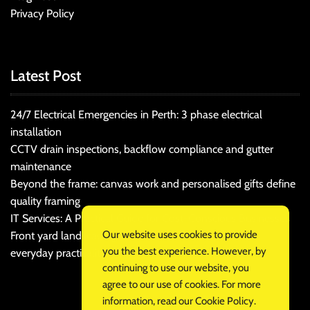
Privacy Policy
Latest Post
24/7 Electrical Emergencies in Perth: 3 phase electrical
installation
CCTV drain inspections, backflow compliance and gutter
maintenance
Beyond the frame: canvas work and personalised gifts define
quality framing
IT Services: A Practical Guide for Cost-Conscious Businesses
Our website uses cookies to provide
Front yard landscaping that balances kerb appeal and
you the best experience. However, by
everyday practicality
continuing to use our website, you
agree to our use of cookies. For more
information, read our
Cookie Policy
.