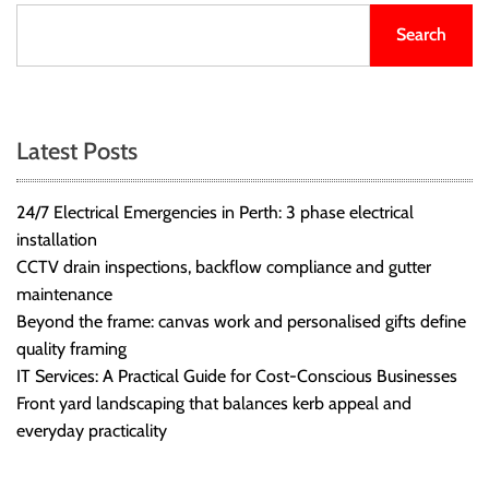
Search
Latest Posts
24/7 Electrical Emergencies in Perth: 3 phase electrical
installation
CCTV drain inspections, backflow compliance and gutter
maintenance
Beyond the frame: canvas work and personalised gifts define
quality framing
IT Services: A Practical Guide for Cost-Conscious Businesses
Front yard landscaping that balances kerb appeal and
everyday practicality