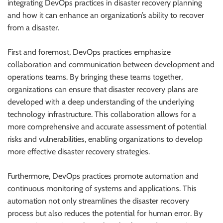
integrating DevOps practices in disaster recovery planning
and how it can enhance an organization’s ability to recover
from a disaster.
First and foremost, DevOps practices emphasize
collaboration and communication between development and
operations teams. By bringing these teams together,
organizations can ensure that disaster recovery plans are
developed with a deep understanding of the underlying
technology infrastructure. This collaboration allows for a
more comprehensive and accurate assessment of potential
risks and vulnerabilities, enabling organizations to develop
more effective disaster recovery strategies.
Furthermore, DevOps practices promote automation and
continuous monitoring of systems and applications. This
automation not only streamlines the disaster recovery
process but also reduces the potential for human error. By