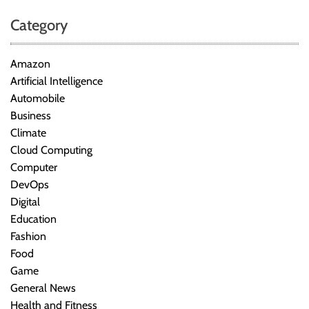
Category
Amazon
Artificial Intelligence
Automobile
Business
Climate
Cloud Computing
Computer
DevOps
Digital
Education
Fashion
Food
Game
General News
Health and Fitness