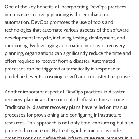
One of the key benefits of incorporating DevOps practices
into disaster recovery planning is the emphasis on
automation. DevOps promotes the use of tools and
technologies that automate various aspects of the software
development lifecycle, including testing, deployment, and
monitoring. By leveraging automation in disaster recovery
planning, organizations can significantly reduce the time and
effort required to recover from a disaster. Automated
processes can be triggered automatically in response to
predefined events, ensuring a swift and consistent response.
Another important aspect of DevOps practices in disaster
recovery planning is the concept of infrastructure as code.
Traditionally, disaster recovery plans have relied on manual
processes for provisioning and configuring infrastructure
resources. This approach is not only time-consuming but also
prone to human error. By treating infrastructure as code,
organizations can define their infrastructure requirements in a