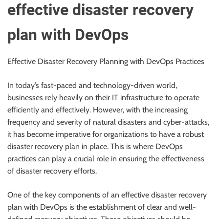
effective disaster recovery
plan with DevOps
Effective Disaster Recovery Planning with DevOps Practices
In today’s fast-paced and technology-driven world,
businesses rely heavily on their IT infrastructure to operate
efficiently and effectively. However, with the increasing
frequency and severity of natural disasters and cyber-attacks,
it has become imperative for organizations to have a robust
disaster recovery plan in place. This is where DevOps
practices can play a crucial role in ensuring the effectiveness
of disaster recovery efforts.
One of the key components of an effective disaster recovery
plan with DevOps is the establishment of clear and well-