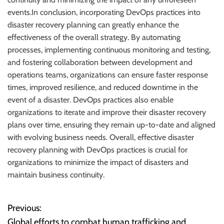
events.In conclusion, incorporating DevOps practices into
disaster recovery planning can greatly enhance the
effectiveness of the overall strategy. By automating
processes, implementing continuous monitoring and testing,
and fostering collaboration between development and
operations teams, organizations can ensure faster response
times, improved resilience, and reduced downtime in the
event of a disaster. DevOps practices also enable
organizations to iterate and improve their disaster recovery
plans over time, ensuring they remain up-to-date and aligned
with evolving business needs. Overall, effective disaster
recovery planning with DevOps practices is crucial for
organizations to minimize the impact of disasters and
maintain business continuity.
Previous:
P
Global efforts to combat human trafficking and