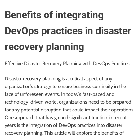
r
B
Benefits of integrating
l
o
DevOps practices in disaster
g
g
recovery planning
i
n
Effective Disaster Recovery Planning with DevOps Practices
g
I
Disaster recovery planning is a critical aspect of any
n
organization’s strategy to ensure business continuity in the
s
face of unforeseen events. In today’s fast-paced and
i
technology-driven world, organizations need to be prepared
g
for any potential disruption that could impact their operations.
h
One approach that has gained significant traction in recent
t
years is the integration of DevOps practices into disaster
s
recovery planning. This article will explore the benefits of