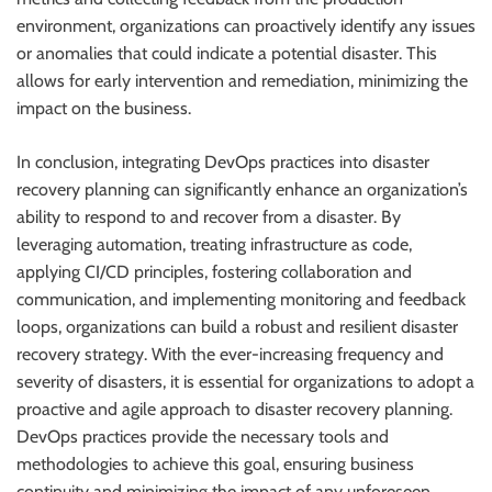
environment, organizations can proactively identify any issues
or anomalies that could indicate a potential disaster. This
allows for early intervention and remediation, minimizing the
impact on the business.
In conclusion, integrating DevOps practices into disaster
recovery planning can significantly enhance an organization’s
ability to respond to and recover from a disaster. By
leveraging automation, treating infrastructure as code,
applying CI/CD principles, fostering collaboration and
communication, and implementing monitoring and feedback
loops, organizations can build a robust and resilient disaster
recovery strategy. With the ever-increasing frequency and
severity of disasters, it is essential for organizations to adopt a
proactive and agile approach to disaster recovery planning.
DevOps practices provide the necessary tools and
methodologies to achieve this goal, ensuring business
continuity and minimizing the impact of any unforeseen