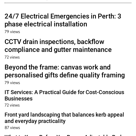
24/7 Electrical Emergencies in Perth: 3
phase electrical installation
79 views
CCTV drain inspections, backflow
compliance and gutter maintenance
72 views
Beyond the frame: canvas work and
personalised gifts define quality framing
79 views
IT Services: A Practical Guide for Cost-Conscious
Businesses
72 views
Front yard landscaping that balances kerb appeal
and everyday practicality
87 views