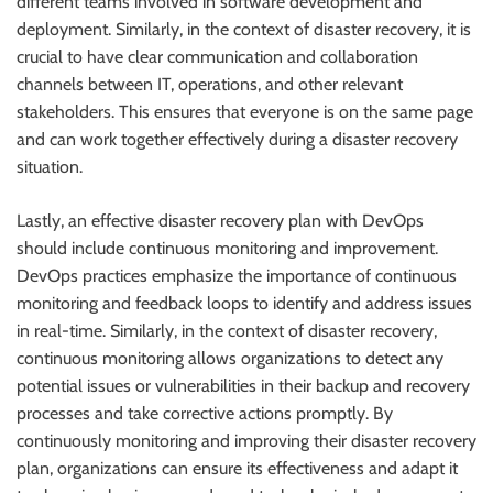
different teams involved in software development and
deployment. Similarly, in the context of disaster recovery, it is
crucial to have clear communication and collaboration
channels between IT, operations, and other relevant
stakeholders. This ensures that everyone is on the same page
and can work together effectively during a disaster recovery
situation.
Lastly, an effective disaster recovery plan with DevOps
should include continuous monitoring and improvement.
DevOps practices emphasize the importance of continuous
monitoring and feedback loops to identify and address issues
in real-time. Similarly, in the context of disaster recovery,
continuous monitoring allows organizations to detect any
potential issues or vulnerabilities in their backup and recovery
processes and take corrective actions promptly. By
continuously monitoring and improving their disaster recovery
plan, organizations can ensure its effectiveness and adapt it