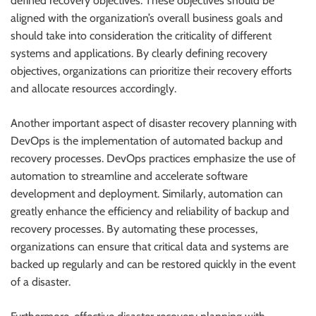
defined recovery objectives. These objectives should be
aligned with the organization’s overall business goals and
should take into consideration the criticality of different
systems and applications. By clearly defining recovery
objectives, organizations can prioritize their recovery efforts
and allocate resources accordingly.
Another important aspect of disaster recovery planning with
DevOps is the implementation of automated backup and
recovery processes. DevOps practices emphasize the use of
automation to streamline and accelerate software
development and deployment. Similarly, automation can
greatly enhance the efficiency and reliability of backup and
recovery processes. By automating these processes,
organizations can ensure that critical data and systems are
backed up regularly and can be restored quickly in the event
of a disaster.