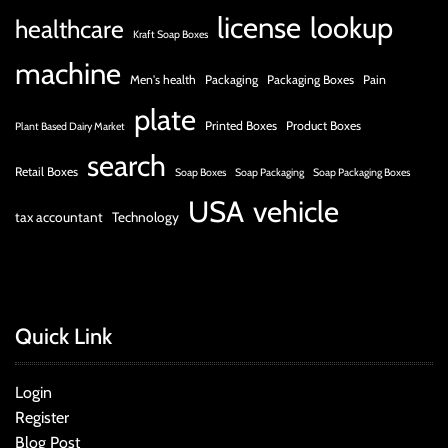
license
lookup
healthcare
Kraft Soap Boxes
machine
Men's health
Packaging
Packaging Boxes
Pain
plate
Printed Boxes
Product Boxes
Plant Based Dairy Market
search
Retail Boxes
Soap Boxes
Soap Packaging
Soap Packaging Boxes
USA
vehicle
tax accountant
Technology
Quick Link
Login
Register
Blog Post