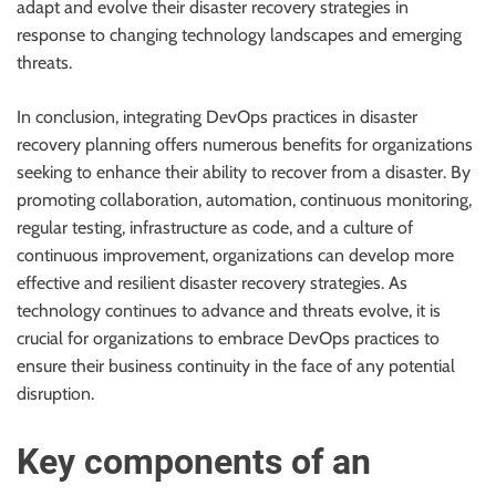
adapt and evolve their disaster recovery strategies in
response to changing technology landscapes and emerging
threats.
In conclusion, integrating DevOps practices in disaster
recovery planning offers numerous benefits for organizations
seeking to enhance their ability to recover from a disaster. By
promoting collaboration, automation, continuous monitoring,
regular testing, infrastructure as code, and a culture of
continuous improvement, organizations can develop more
effective and resilient disaster recovery strategies. As
technology continues to advance and threats evolve, it is
crucial for organizations to embrace DevOps practices to
ensure their business continuity in the face of any potential
disruption.
Key components of an