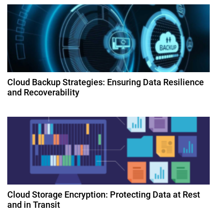
o
n
Cloud Backup Strategies: Ensuring Data Resilience
and Recoverability
Cloud Storage Encryption: Protecting Data at Rest
and in Transit