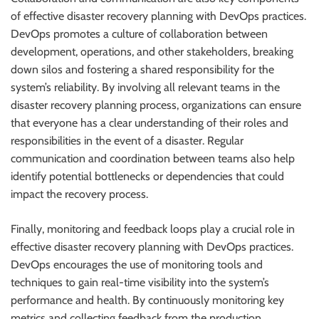
of effective disaster recovery planning with DevOps practices.
DevOps promotes a culture of collaboration between
development, operations, and other stakeholders, breaking
down silos and fostering a shared responsibility for the
system’s reliability. By involving all relevant teams in the
disaster recovery planning process, organizations can ensure
that everyone has a clear understanding of their roles and
responsibilities in the event of a disaster. Regular
communication and coordination between teams also help
identify potential bottlenecks or dependencies that could
impact the recovery process.
Finally, monitoring and feedback loops play a crucial role in
effective disaster recovery planning with DevOps practices.
DevOps encourages the use of monitoring tools and
techniques to gain real-time visibility into the system’s
performance and health. By continuously monitoring key
metrics and collecting feedback from the production