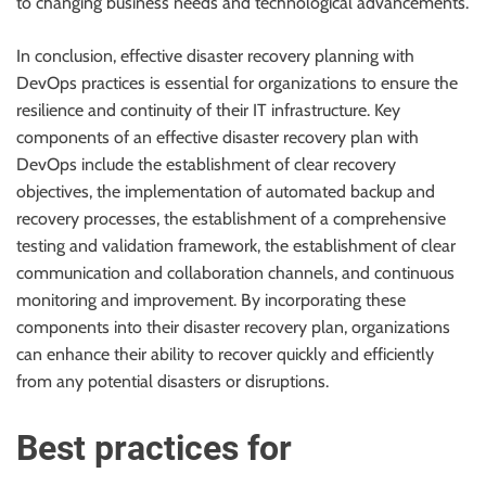
to changing business needs and technological advancements.
In conclusion, effective disaster recovery planning with
DevOps practices is essential for organizations to ensure the
resilience and continuity of their IT infrastructure. Key
components of an effective disaster recovery plan with
DevOps include the establishment of clear recovery
objectives, the implementation of automated backup and
recovery processes, the establishment of a comprehensive
testing and validation framework, the establishment of clear
communication and collaboration channels, and continuous
monitoring and improvement. By incorporating these
components into their disaster recovery plan, organizations
can enhance their ability to recover quickly and efficiently
from any potential disasters or disruptions.
Best practices for