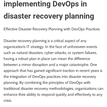
implementing DevOps in
disaster recovery planning
Effective Disaster Recovery Planning with DevOps Practices
Disaster recovery planning is a critical aspect of any
organization’s IT strategy. In the face of unforeseen events
such as natural disasters, cyber-attacks, or system failures,
having a robust plan in place can mean the difference
between a minor disruption and a major catastrophe. One
approach that has gained significant traction in recent years is
the integration of DevOps practices into disaster recovery
planning. By combining the principles of DevOps with
traditional disaster recovery methodologies, organizations can
enhance their ability to respond quickly and effectively to any
crisis.